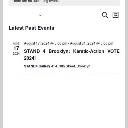
There are no upcoming events.
Upcoming
Even
Events
Search
List
View
Search
Select
Navi
Latest Past Events
date.
and
Views
August 17, 2024 @ 5:00 pm
-
August 31, 2024 @ 5:00 pm
AUG
Navigati
17
STAND 4 Brooklyn: Karstic-Action VOTE
2024
2024!
STAND4 Gallery
414 78th Street, Brooklyn