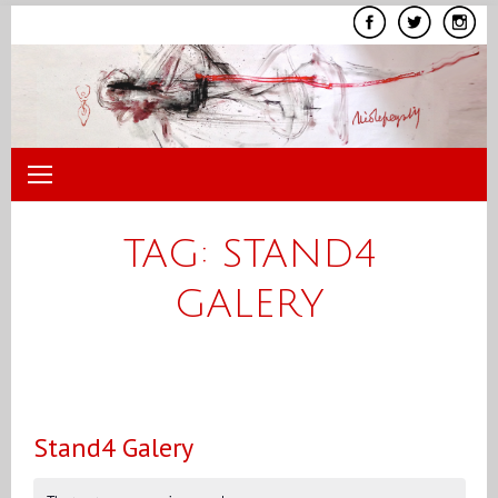
Skip
to
content
TAG:
STAND4
GALERY
Stand4 Galery