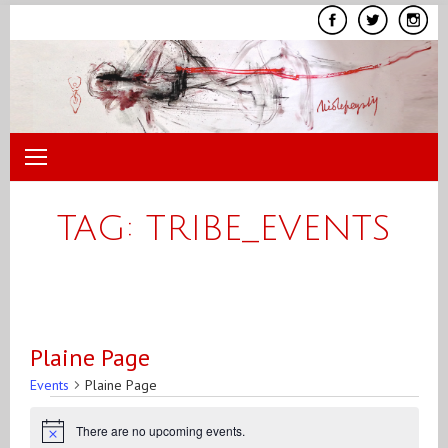
Skip
to
content
TAG:
TRIBE_EVENTS
Plaine Page
Events
Plaine Page
Events
There are no upcoming events.
Notice