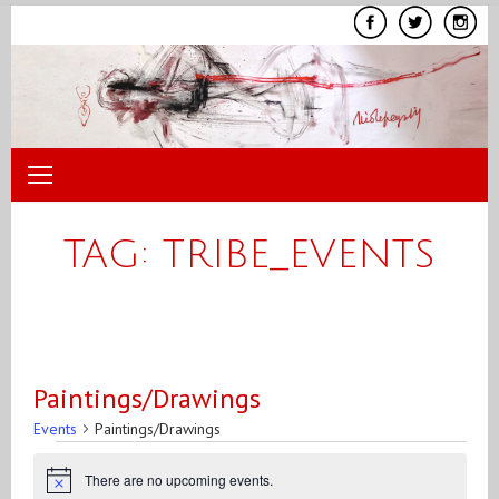
Skip
to
content
TAG:
TRIBE_EVENTS
Paintings/Drawings
Events
Paintings/Drawings
Events
There are no upcoming events.
Notice