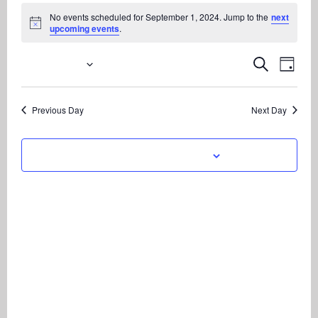
Events
No events scheduled for September 1, 2024. Jump to the
next
for
Notice
upcoming events
.
September
1,
9/1/2024
Even
Events
Search
Day
View
2024
Search
Select
Navi
date.
and
Previous Day
Next Day
Views
Navigati
Subscribe to calendar