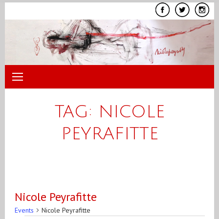
Skip
to
content
TAG:
NICOLE
PEYRAFITTE
Nicole Peyrafitte
Events
Nicole Peyrafitte