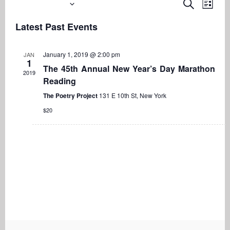
Upcoming
Even
Events
Search
List
View
Search
Select
Navi
Latest Past Events
date.
and
Views
January 1, 2019 @ 2:00 pm
JAN
Navigati
1
The 45th Annual New Year’s Day Marathon
2019
Reading
The Poetry Project
131 E 10th St, New York
$20