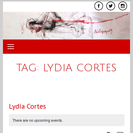
Skip
to
content
TAG:
LYDIA CORTES
Lydia Cortes
There are no upcoming events.