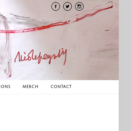
IONS
MERCH
CONTACT