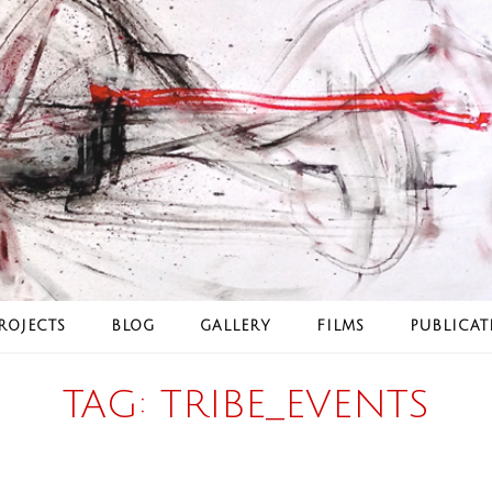
ROJECTS
BLOG
GALLERY
FILMS
PUBLICAT
TAG:
TRIBE_EVENTS