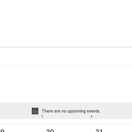
There are no upcoming events.
Notice
EDNESDAY
T
THURSDAY
F
FRIDAY
0
0
0
29
30
31