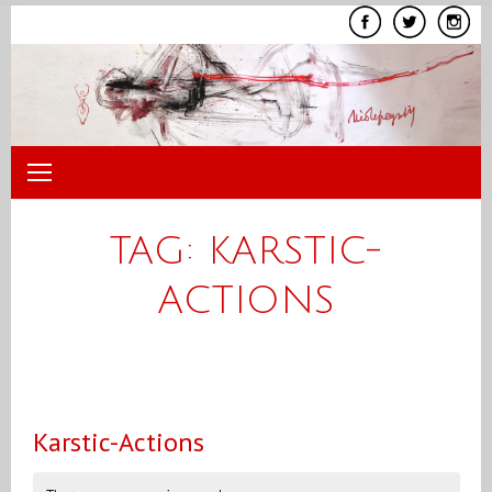
Skip
to
content
TAG:
KARSTIC-
ACTIONS
Karstic-Actions