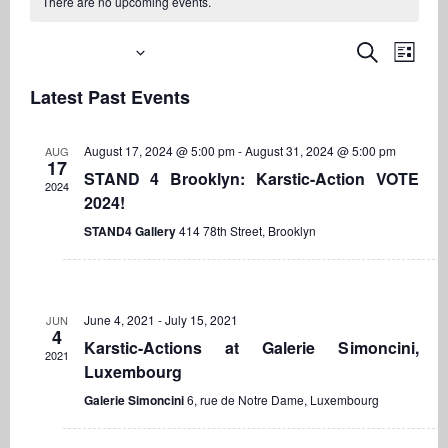
There are no upcoming events.
Upcoming
Even
Events
Search
List
View
Search
Select
Navi
Latest Past Events
date.
and
Views
August 17, 2024 @ 5:00 pm
-
August 31, 2024 @ 5:00 pm
AUG
Navigati
17
STAND 4 Brooklyn: Karstic-Action VOTE
2024
2024!
STAND4 Gallery
414 78th Street, Brooklyn
June 4, 2021
-
July 15, 2021
JUN
4
Karstic-Actions at Galerie Simoncini,
2021
Luxembourg
Galerie Simoncini
6, rue de Notre Dame, Luxembourg