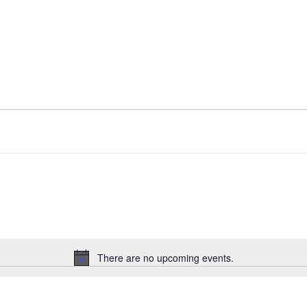
There are no upcoming events.
Notice