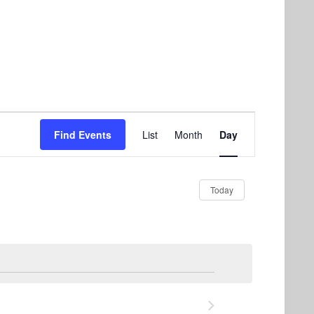
Event
Find Events
List
Month
Day
Views
Navigation
Today
Next Day