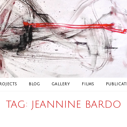
ROJECTS
BLOG
GALLERY
FILMS
PUBLICAT
TAG:
JEANNINE BARDO