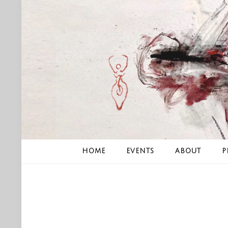
Skip
to
content
HOME
EVENTS
ABOUT
P