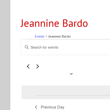
Jeannine Bardo
Events
Jeannine Bardo
Events
Events
Enter
for
Search
Keyword.
Search
August
and
for
9,
Views
Events
2026
Navigation
by
August 9, 2026
Keyword.
Select
date.
Previous Day