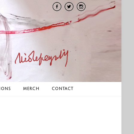
IONS
MERCH
CONTACT