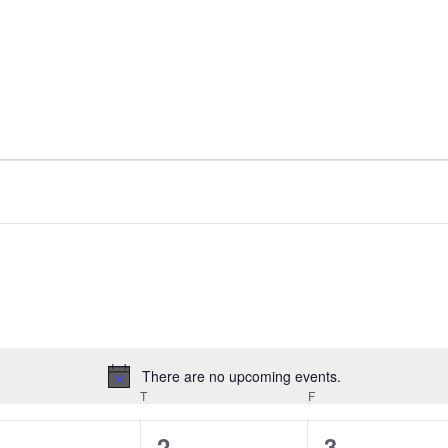
There are no upcoming events.
Notice
EDNESDAY
T
THURSDAY
F
FRIDAY
0
0
0
1
2
3