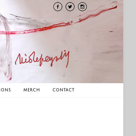
IONS
MERCH
CONTACT