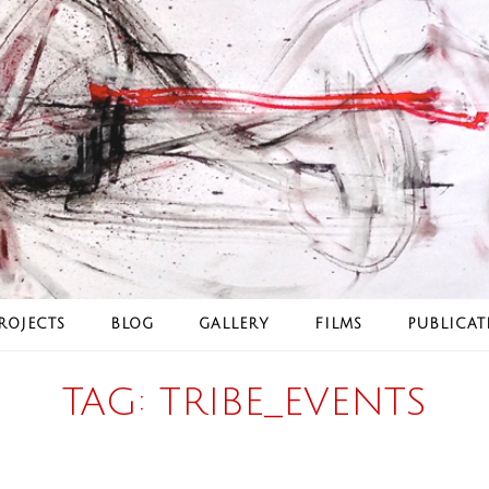
ROJECTS
BLOG
GALLERY
FILMS
PUBLICAT
TAG:
TRIBE_EVENTS