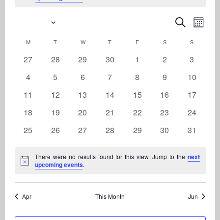
5/2026
Even
Events
Search
Month
View
Search
Select
Navi
M
MONDAY
T
TUESDAY
W
WEDNESDAY
T
THURSDAY
F
FRIDAY
S
SATURDAY
S
SUNDAY
Calendar
date.
and
of
0
0
0
0
0
0
0
27
28
29
30
1
2
3
Views
Events
events
events
events
events
events
events
events
Navigati
0
0
0
0
0
0
0
4
5
6
7
8
9
10
events
events
events
events
events
events
events
0
0
0
0
0
0
0
11
12
13
14
15
16
17
events
events
events
events
events
events
events
0
0
0
0
0
0
0
18
19
20
21
22
23
24
events
events
events
events
events
events
events
0
0
0
0
0
0
0
25
26
27
28
29
30
31
events
events
events
events
events
events
events
There were no results found for this view. Jump to the
next
Notice
upcoming events
.
Apr
This Month
Jun