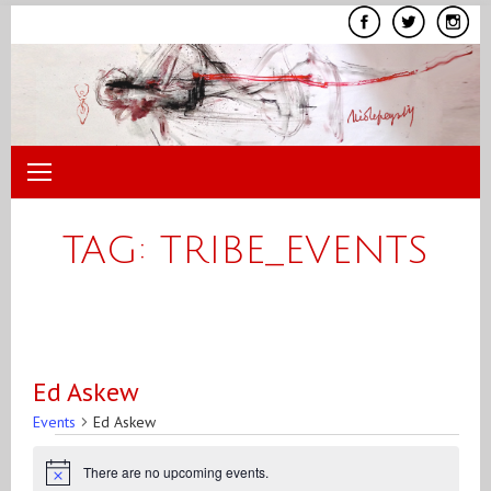
Skip
to
content
TAG:
TRIBE_EVENTS
Ed Askew
Events
Ed Askew
Events
There are no upcoming events.
Notice