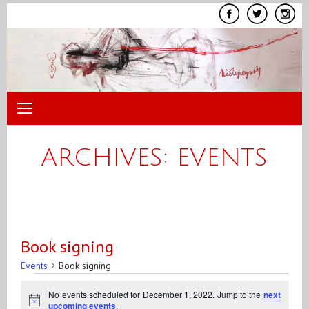
Skip
to
content
ARCHIVES:
EVENTS
Book signing
Events
Book signing
Events
No events scheduled for December 1, 2022. Jump to the
next
for
Notice
upcoming events
.