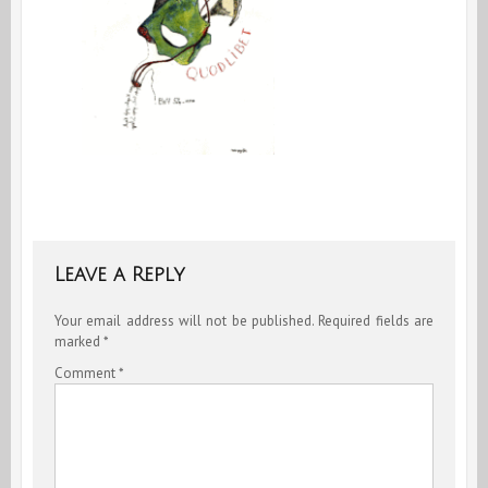
Leave a Reply
Your email address will not be published.
Required fields are
marked
*
Comment
*