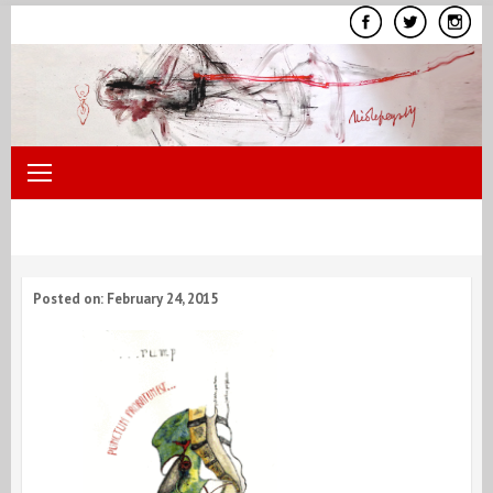
Skip
to
content
Posted on: February 24, 2015