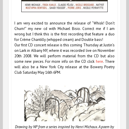
I am very excited to announce the release of “Whisk! Don’t
Churn!” my new cd with Michael Bisio. Correct me if I am
wrong but I think this is the first recording that feature a duo
for Crème Chantilly (whipped cream) and Double bass!
Our first CD concert release is this coming Thursday at Justin’s
on Lark in Albany NY, where it was recorded live on November
20th 2008. We will perform material from the CD but also
some new pieces. For more info on the CD click
here
. There
will also be a New York City release at the Bowery Poetry
Club Saturday May 16th 6PM.
Drawing by NP from a series inspired by Henri Michaux. A poem by