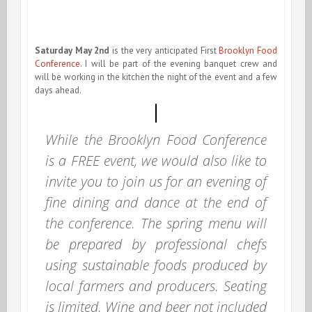
Saturday May 2nd
is the very anticipated First
Brooklyn Food
Conference
. I will be part of the evening banquet crew and
will be working in the kitchen the night of the event and a few
days ahead.
While the Brooklyn Food Conference
is a FREE event, we would also like to
invite you to join us for an evening of
fine dining and dance at the end of
the conference. The spring menu will
be prepared by professional chefs
using sustainable foods produced by
local farmers and producers. Seating
is limited. Wine and beer not included