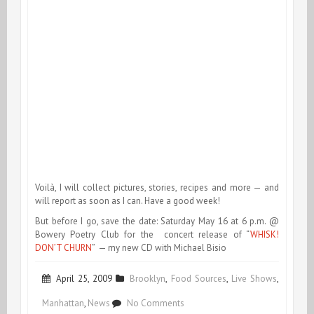
Voilà, I will collect pictures, stories, recipes and more — and
will report as soon as I can. Have a good week!
But before I go, save the date: Saturday May 16 at 6 p.m. @
Bowery Poetry Club for the concert release of “
WHISK!
DON’T CHURN
” — my new CD with Michael Bisio
April 25, 2009
Brooklyn
,
Food Sources
,
Live Shows
,
on
Manhattan
,
News
No Comments