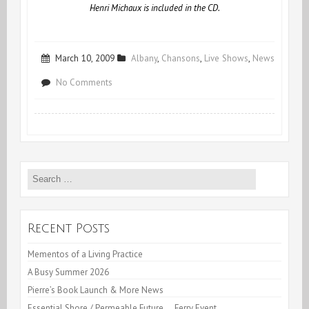
Henri Michaux is included in the CD.
March 10, 2009
Albany
,
Chansons
,
Live Shows
,
News
on
No Comments
“Whisk!
Don’t
Churn!”
Search
for:
Recent Posts
Mementos of a Living Practice
A Busy Summer 2026
Pierre’s Book Launch & More News
Essential Shore / Permeable Future… Ferry Event