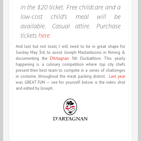
in the $20 ticket. Free childcare and a
low-cost child’s meal will be
available. Casual attire. Purchase
tickets
here
And last but not least, I will need to be in great shape for
Sunday May 3rd, to assist Joseph Mastantuono in filming &
documenting the
D’Artagnan
5th Duckathlon. This yearly
happening is a culinary competition where top city chefs
present their best team to compete in a series of challenges
in costume, throughout the meat packing district.
Last year
was GREAT FUN — see for yourself: below is the video shot
and edited by Joseph.