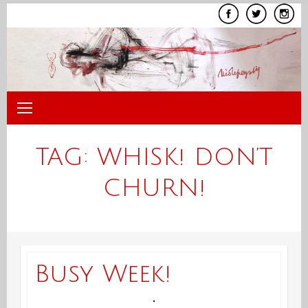
Skip
to
content
TAG:
WHISK! DON’T
CHURN!
Busy Week!