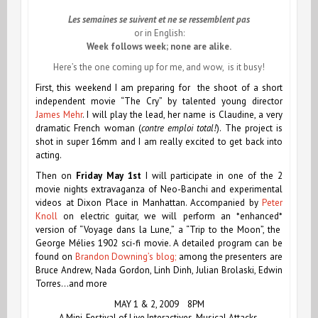
Les semaines se suivent et ne se ressemblent pas
or in English:
Week follows week; none are alike
.
Here’s the one coming up for me, and wow, is it busy!
First,
this weekend
I am preparing for the shoot of a short
independent movie “The Cry” by talented young director
James Mehr
. I will play the lead, her name is
Claudine,
a very
dramatic French woman (
contre emploi total!
). The project is
shot in super 16mm and I am really excited to get back into
acting.
Then on
Friday May 1st
I will participate in one of the 2
movie nights extravaganza of Neo-Banchi and experimental
videos at Dixon Place in Manhattan. Accompanied by
Peter
Knoll
on electric guitar, we will perform an *enhanced*
version of “Voyage dans la Lune,” a “Trip to the Moon”, the
George Mélies 1902 sci-fi movie. A detailed program can be
found on
Brandon Downing’s blog;
among the presenters are
Bruce Andrew, Nada Gordon, Linh Dinh, Julian Brolaski, Edwin
Torres…and more
MAY 1 & 2, 2009 8PM
A Mini-Festival of Live Interactives, Musical Attacks,