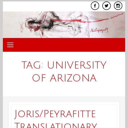
Skip
to
content
TAG:
UNIVERSITY
OF ARIZONA
Joris/Peyrafitte
Translationary