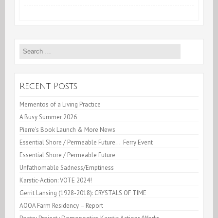
Translationary
Practices
Search
—
for:
University
of
Recent Posts
Arizona
Mementos of a Living Practice
A Busy Summer 2026
campus
Pierre’s Book Launch & More News
Essential Shore / Permeable Future… Ferry Event
Essential Shore / Permeable Future
Unfathomable Sadness/Emptiness
Karstic-Action: VOTE 2024!
Gerrit Lansing (1928-2018): CRYSTALS OF TIME
AOOA Farm Residency – Report