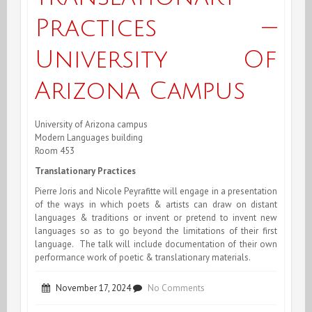
Practices —
University Of
Arizona Campus
University of Arizona campus
Modern Languages building
Room 453
Translationary Practices
Pierre Joris and Nicole Peyrafitte will engage in a presentation
of the ways in which poets & artists can draw on distant
languages & traditions or invent or pretend to invent new
languages so as to go beyond the limitations of their first
language. The talk will include documentation of their own
performance work of poetic & translationary materials.
on
November 17, 2024
No Comments
Joris/Peyrafitte