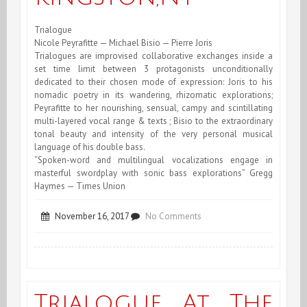
Trialogue
Nicole Peyrafitte — Michael Bisio — Pierre Joris
Trialogues are improvised collaborative exchanges inside a
set time limit between 3 protagonists unconditionally
dedicated to their chosen mode of expression: Joris to his
nomadic poetry in its wandering, rhizomatic explorations;
Peyrafitte to her nourishing, sensual, campy and scintillating
multi-layered vocal range & texts ; Bisio to the extraordinary
tonal beauty and intensity of the very personal musical
language of his double bass.
“Spoken-word and multilingual vocalizations engage in
masterful swordplay with sonic bass explorations” Gregg
Haymes — Times Union
on
November 16, 2017
No Comments
Trialogue
at
the
Trialogue At The