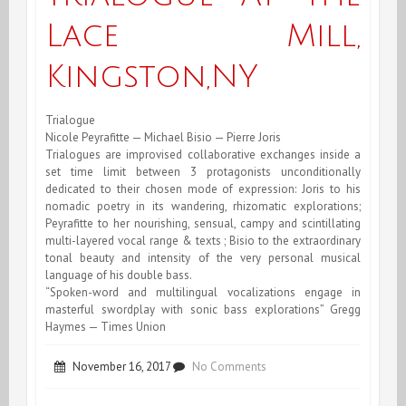
Lace
Lace Mill,
Mill,
Kingston,NY
Kingston,NY
Trialogue
Nicole Peyrafitte — Michael Bisio — Pierre Joris
Trialogues are improvised collaborative exchanges inside a
set time limit between 3 protagonists unconditionally
dedicated to their chosen mode of expression: Joris to his
nomadic poetry in its wandering, rhizomatic explorations;
Peyrafitte to her nourishing, sensual, campy and scintillating
multi-layered vocal range & texts ; Bisio to the extraordinary
tonal beauty and intensity of the very personal musical
language of his double bass.
“Spoken-word and multilingual vocalizations engage in
masterful swordplay with sonic bass explorations” Gregg
Haymes — Times Union
on
November 16, 2017
No Comments
Trialogue