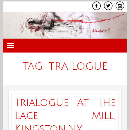
Skip
to
content
TAG:
TRAILOGUE
Trialogue At The
Lace Mill,
Kingston,NY