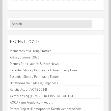
at
the
Search
Lace
for:
Mill,
Kingston,NY
Recent Posts
Mementos of a Living Practice
A Busy Summer 2026
Pierre’s Book Launch & More News
Essential Shore / Permeable Future… Ferry Event
Essential Shore / Permeable Future
Unfathomable Sadness/Emptiness
Karstic-Action: VOTE 2024!
Gerrit Lansing (1928-2018): CRYSTALS OF TIME
AOOA Farm Residency – Report
Poetry Project : Domopoetics Karstic Actions/Works