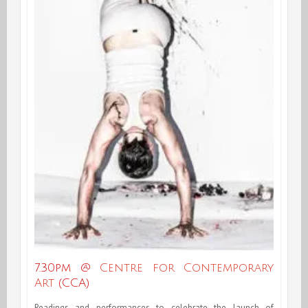
7.30pm @
Centre for Contemporary
Art
(CCA)
Readings and performances to celebrate the launch of