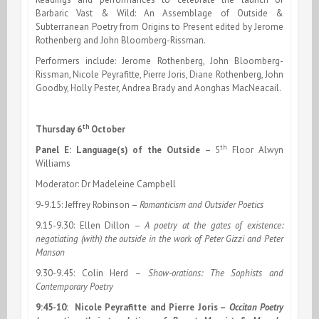
Barbaric Vast & Wild: An Assemblage of Outside &
Subterranean Poetry from Origins to Present edited by Jerome
Rothenberg and John Bloomberg-Rissman.
Performers include: Jerome Rothenberg, John Bloomberg-
Rissman, Nicole Peyrafitte, Pierre Joris, Diane Rothenberg, John
Goodby, Holly Pester, Andrea Brady and
Aonghas MacNeacail.
th
Thursday 6
October
th
Panel E: Language(s) of the Outside
–
5
Floor Alwyn
Williams
Moderator: Dr Madeleine Campbell
9-9.15: Jeffrey Robinson –
Romanticism and Outsider Poetics
9.15-9.30: Ellen Dillon –
A poetry at the gates of existence:
negotiating (with) the outside in the work of Peter Gizzi and Peter
Manson
9.30-9.45: Colin Herd –
Show-orations: The Sophists and
Contemporary Poetry
9:45-10:
Nicole Peyrafitte and Pierre Joris –
Occitan Poetry