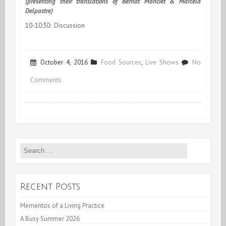
(presenting their translations of Bernat Manciet & Marcela
Delpastre)
10-10:30:
Discussion
October 4, 2016
Food Sources
,
Live Shows
No
on
Comments
Glasgow:
Outsite-
in/Inside-
Search
out
for:
Symposium
Recent Posts
Mementos of a Living Practice
A Busy Summer 2026