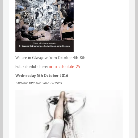
We are in Glasgow from October 4th-8th
Full schedule here:
oi_io-schedule-25
Wednesday 5th October 2016
Barbaric Vast and Wild Launch