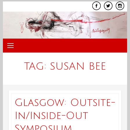
Skip
to
content
TAG:
SUSAN BEE
Glasgow: Outsite-
In/Inside-Out
Symposium