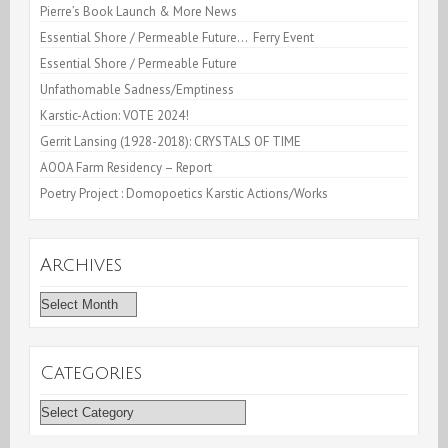
Pierre’s Book Launch & More News
Essential Shore / Permeable Future… Ferry Event
Essential Shore / Permeable Future
Unfathomable Sadness/Emptiness
Karstic-Action: VOTE 2024!
Gerrit Lansing (1928-2018): CRYSTALS OF TIME
AOOA Farm Residency – Report
Poetry Project : Domopoetics Karstic Actions/Works
Archives
Archives
Categories
Categories