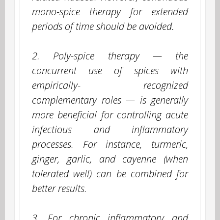
mono-spice therapy for extended
periods of time should be avoided.
2. Poly-spice therapy — the
concurrent use of spices with
empirically- recognized
complementary roles — is generally
more beneficial for controlling acute
infectious and inflammatory
processes. For instance, turmeric,
ginger, garlic, and cayenne (when
tolerated well) can be combined for
better results.
3. For chronic inflammatory and