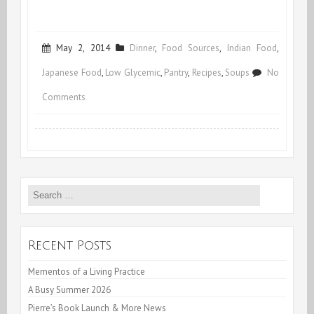
May 2, 2014
Dinner
,
Food Sources
,
Indian Food
,
Japanese Food
,
Low Glycemic
,
Pantry
,
Recipes
,
Soups
No
on
Comments
A
“Restaurant”
with
Search
Healing
for:
Paste
Recent Posts
Mementos of a Living Practice
A Busy Summer 2026
Pierre’s Book Launch & More News