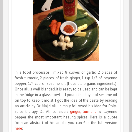
In a food processor I mixed 8 cloves of garlic, 2 pieces of
fresh turmeric, 2 pieces of fresh ginger, 1 tsp 1/2 of cayenne
pepper, 1/4 cup of sesame oil (I use all organic ingredients).
Once all is well blended, it is ready to be used and can be kept
in the fridge in a glass bowl — I pour a thin layer of sesame oil
on top to keep it moist. I got the idea of the paste by reading
an article by Dr. Majid Ali. I simply followed his idea for Poly-
spice therapy. Dr. Ali considers
ginger, turmeric
& cayenne
pepper the most important healing spices. Here is a quote
from an abstract of his article you can find the full version
here
: