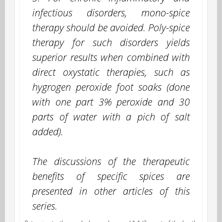
infectious disorders, mono-spice
therapy should be avoided. Poly-spice
therapy for such disorders yields
superior results when combined with
direct oxystatic therapies, such as
hygrogen peroxide foot soaks (done
with one part 3% peroxide and 30
parts of water with a pich of salt
added).
The discussions of the therapeutic
benefits of specific spices are
presented in other articles of this
series.