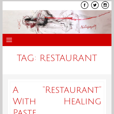
Skip
to
content
TAG:
RESTAURANT
A “Restaurant”
With Healing
Paste