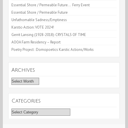
Essential Shore / Permeable Future… Ferry Event
Essential Shore / Permeable Future
Unfathomable Sadness/Emptiness
Karstic-Action: VOTE 2024!
Gerrit Lansing (1928-2018): CRYSTALS OF TIME
AOOA Farm Residency – Report
Poetry Project : Domopoetics Karstic Actions/Works
Archives
Archives
Categories
Categories