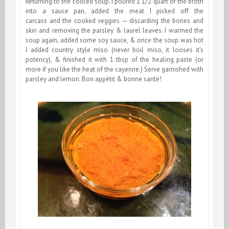
Returning to the cooled soup. I poured 1 1/2 quart of the broth
into a sauce pan, added the meat I picked off the
carcass and the cooked veggies — discarding the bones and
skin and removing the parsley & laurel leaves. I warmed the
soup again, added some soy sauce, & once the soup was hot
I added country style miso (never boil miso, it looses it’s
potency), & finished it with 1 tbsp of the healing paste (or
more if you like the heat of the cayenne.) Serve garnished with
parsley and lemon. Bon appétit & bonne santé!