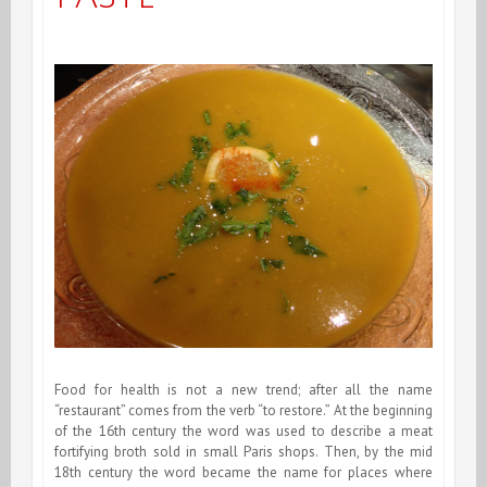
Food for health is not a new trend; after all the name
“restaurant” comes from the verb “to restore.” At the beginning
of the 16th century the word was used to describe a meat
fortifying broth sold in small Paris shops. Then, by the mid
18th century the word became the name for places where