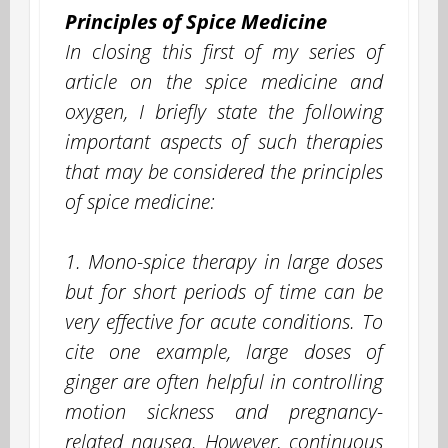
Principles of Spice Medicine
In closing this first of my series of
article on the spice medicine and
oxygen, I briefly state the following
important aspects of such therapies
that may be considered the principles
of spice medicine:
1. Mono-spice therapy in large doses
but for short periods of time can be
very effective for acute conditions. To
cite one example, large doses of
ginger are often helpful in controlling
motion sickness and pregnancy-
related nausea. However, continuous