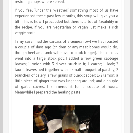
restoring soups where served.
If you feel “under the weather,” something most of us have
experienced these past few months, this soup will give you a
lift! This is how I proceeded but there is a lot of flexibility in
the recipe. If you are vegetarian or vegan just make a rich
veggie broth.
In my case I had the carcass of a Guinea fowl we had roasted
a couple of days ago (chicken or any meat bones would do,
though beef and lamb will have to cook longer). The carcass
went into a large stock pot. I added a few green cabbage
leaves; 1 onion with 3 cloves stuck in it; 1 carrot; 1 leek; 2
laurel leaves tied together with a small bouquet of parsley; 2
branches of celery; a few grains of black pepper; 1/2 lemon; a
little piece of ginger that was lingering around; and a couple
of garlic cloves. I simmered it for a couple of hours.
Meanwhile I prepared the healing paste.