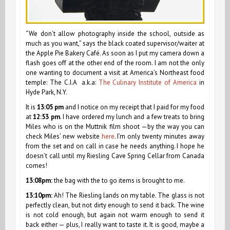
“We don’t allow photography inside the school, outside as
much as you want,” says the black coated supervisor/waiter at
the Apple Pie Bakery Café. As soon as I put my camera down a
flash goes off at the other end of the room. I am not the only
one wanting to document a visit at America’s Northeast food
temple: The C.I.A a.k.a:
The Culinary Institute of America
in
Hyde Park, N.Y.
It is
13:05 pm
and I notice on my receipt that I paid for my food
at
12:53 pm
. I have ordered my lunch and a few treats to bring
Miles who is on the Muttnik film shoot —by the way you can
check Miles’ new website
here
. I’m only twenty minutes away
from the set and on call in case he needs anything. I hope he
doesn’t call until my Riesling Cave Spring Cellar from Canada
comes!
13:08pm:
the bag with the to go items is brought to me.
13:10pm:
Ah! The Riesling lands on my table. The glass is not
perfectly clean, but not dirty enough to send it back. The wine
is not cold enough, but again not warm enough to send it
back either — plus, I really want to taste it. It is good, maybe a