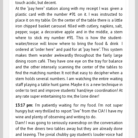
touch acidic, but decent.
At the “pay here” station along with my receipt I was given a
plastic card with the number #91 on it. I was instructed to
place it on my table. On the center of the table there is a little
iron chipped basket carousel filled with cutlery, napkins, salt,
pepper, sugar, a decorative apple and in the middle, a stem
where to stick my number #91. This is how the student-
waiter/tresse will know where to bring the food & drink I
ordered at “order here” and paid for at “pay here”. This system
makes them wander awkwardly throughout the fairly large
dining room café. They have one eye on the tray for balance
and the other intensely scanning the center of the tables to
find the matching number. It not that easy to decipher when a
stem holds several numbers. I am watching the entire waiting
staff playing a table hunt game. Maybe it is a new technique in
order to test and improve students’ hand/eye coordination! At
any rate super entertaining to me, the lone diner!
13:17 pm:
I’m patiently waiting for my food. I’m not super
hungry but very thrilled to report “live” from the CIA! I have my
wine and plenty of observing and writing to do.
Darn! I was going to seriously eavesdrop on the conversation
of the five diners two tables away but they are already done
and leaving. The jovial chubby gay student’s louder voice had