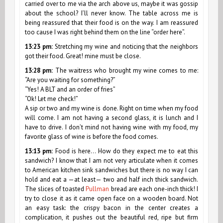
carried over to me via the arch above us, maybe it was gossip
about the school? I’ll never know. The table across me is
being reassured that their food is on the way. I am reassured
too cause I was right behind them on the line “order here”.
13:23 pm:
Stretching my wine and noticing that the neighbors
got their food. Great! mine must be close.
13:28 pm:
The waitress who brought my wine comes to me:
“Are you waiting for something?”
“Yes! A BLT and an order of fries”
“Ok! Let me check!”
A sip or two and my wine is done. Right on time when my food
will come. I am not having a second glass, it is lunch and I
have to drive. I don’t mind not having wine with my food, my
favorite glass of wine is before the food comes.
13:13 pm:
Food is here… How do they expect me to eat this
sandwich? I know that I am not very articulate when it comes
to American kitchen sink sandwiches but there is no way I can
hold and eat a —at least— two and half inch thick sandwich.
The slices of toasted
Pullman
bread are each one-inch thick! I
try to close it as it came open face on a wooden board. Not
an easy task: the crispy bacon in the center creates a
complication, it pushes out the beautiful red, ripe but firm