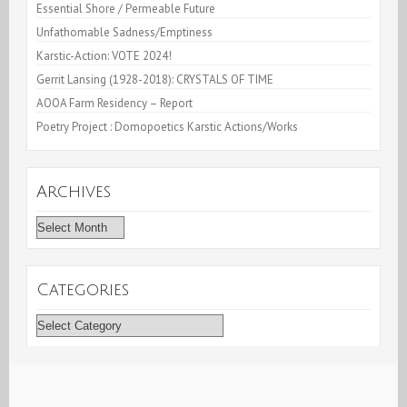
Essential Shore / Permeable Future
Unfathomable Sadness/Emptiness
Karstic-Action: VOTE 2024!
Gerrit Lansing (1928-2018): CRYSTALS OF TIME
AOOA Farm Residency – Report
Poetry Project : Domopoetics Karstic Actions/Works
Archives
Archives
Categories
Categories