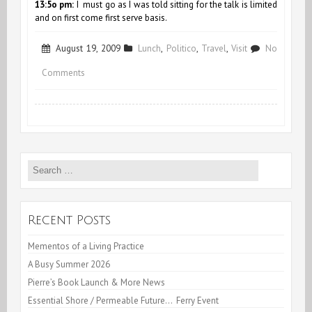
13:5o pm:
I must go as I was told sitting for the talk is limited
and on first come first serve basis.
August 19, 2009
Lunch
,
Politico
,
Travel
,
Visit
No
on
Comments
Live
Lunch
at
Search
the
for:
C.I.A
Recent Posts
Mementos of a Living Practice
A Busy Summer 2026
Pierre’s Book Launch & More News
Essential Shore / Permeable Future… Ferry Event