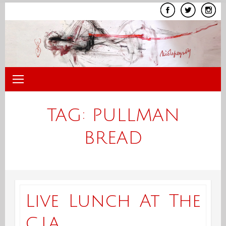
Skip
to
content
TAG:
PULLMAN
BREAD
Live Lunch At The
C.I.A