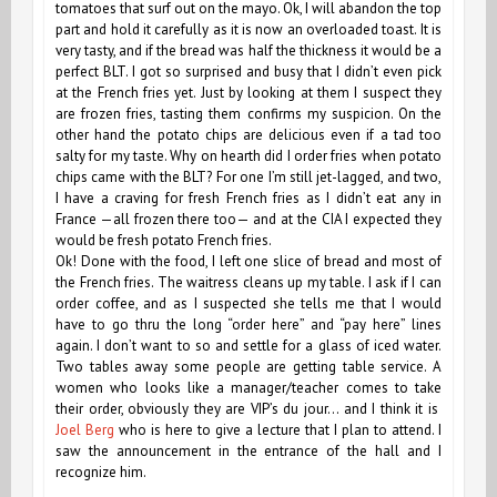
tomatoes that surf out on the mayo. Ok, I will abandon the top
part and hold it carefully as it is now an overloaded toast. It is
very tasty, and if the bread was half the thickness it would be a
perfect BLT. I got so surprised and busy that I didn’t even pick
at the French fries yet. Just by looking at them I suspect they
are frozen fries, tasting them confirms my suspicion. On the
other hand the potato chips are delicious even if a tad too
salty for my taste. Why on hearth did I order fries when potato
chips came with the BLT? For one I’m still jet-lagged, and two,
I have a craving for fresh French fries as I didn’t eat any in
France —all frozen there too— and at the CIA I expected they
would be fresh potato French fries.
Ok! Done with the food, I left one slice of bread and most of
the French fries. The waitress cleans up my table. I ask if I can
order coffee, and as I suspected she tells me that I would
have to go thru the long “order here” and “pay here” lines
again. I don’t want to so and settle for a glass of iced water.
Two tables away some people are getting table service. A
women who looks like a manager/teacher comes to take
their order, obviously they are VIP’s du jour… and I think it is
Joel Berg
who is here to give a lecture that I plan to attend. I
saw the announcement in the entrance of the hall and I
recognize him.