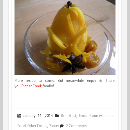
More recipe to come. But meanwhile enjoy & Thank
you
Pinner Creek
family!
January 11, 2013
Breakfast
,
Food Sources
,
Indian
on
Food
,
Other Foods
,
Pantry
2 Comments