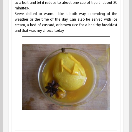
to a boil and let it reduce to about one cup of liquid -about 20
minutes-.
Serve chilled or warm. I like it both way depending of the
weather or the time of the day. Can also be served with ice
cream, a bed of custard, or brown rice for a healthy breakfast
and that was my choice today.