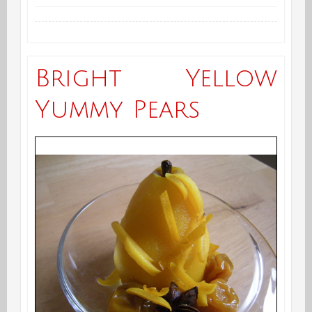
Fresh
Turmeric
has
Bright Yellow
Arrived
Yummy Pears