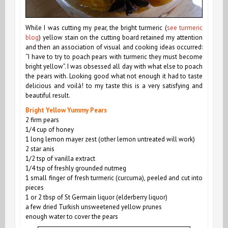
While I was cutting my pear, the bright turmeric (
see turmeric
blog
) yellow stain on the cutting board retained my attention
and then an association of visual and cooking ideas occurred:
“I have to try to poach pears with turmeric they must become
bright yellow”. I was obsessed
all day
with what else to poach
the pears with. Looking good what not enough it had to taste
delicious
and voilà! to my taste this is a very satisfying and
beautiful result.
Bright Yellow Yummy Pears
2
firm
pears
1/4 cup of honey
1 long lemon mayer zest (other lemon untreated will work)
2 star anis
1/2 tsp of vanilla extract
1/4 tsp of freshly grounded nutmeg
1 small finger of fresh turmeric (curcuma), peeled and cut into
pieces
1 or 2 tbsp of St Germain liquor (elderberry liquor)
a few dried Turkish unsweetened yellow prunes
enough water to cover the pears