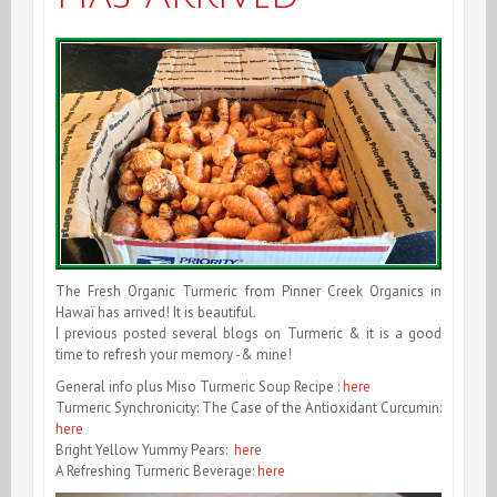
The Fresh Organic Turmeric from Pinner Creek Organics in
Hawaï has arrived! It is beautiful.
I previous posted several blogs on Turmeric & it is a good
time to refresh your memory -& mine!
General info plus Miso Turmeric Soup Recipe :
here
Turmeric Synchronicity: The Case of the Antioxidant Curcumin:
here
Bright Yellow Yummy Pears:
her
e
A Refreshing Turmeric Beverage:
here