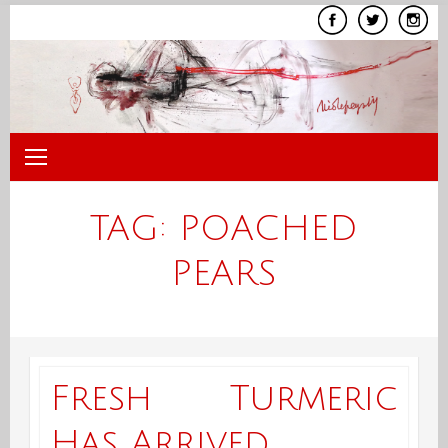
Skip
to
content
TAG:
POACHED
PEARS
Fresh Turmeric
Has Arrived