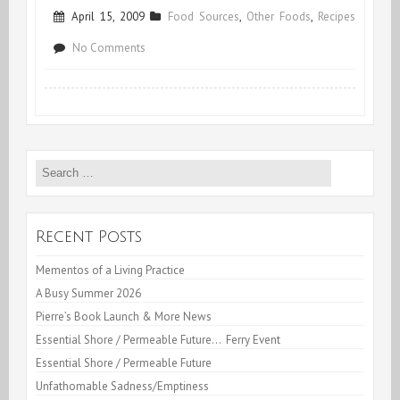
April 15, 2009
Food Sources
,
Other Foods
,
Recipes
on
No Comments
Bright
Yellow
Yummy
Search
Pears
for:
Recent Posts
Mementos of a Living Practice
A Busy Summer 2026
Pierre’s Book Launch & More News
Essential Shore / Permeable Future… Ferry Event
Essential Shore / Permeable Future
Unfathomable Sadness/Emptiness