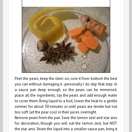
Peel the pears, keep the stem on, core it from bottom the best
you can without damaging it -personally I do skip that step. In
a sauce pan deep enough, so the pears can be immersed,
place all the ingredients, lay the pears and add enough water
to cover them. Bring liquid to a boil, lower the heat to a gentle
simmer for about 30 minutes or until pears are tender but not
too soft. Let the pear cool in their juices overnight.
Remove pears from the pan. Save the lemon zest and star anis
for decoration, though you will eat the lemon zest, but NOT
the star anis. Strain the liquid into a smaller sauce pan, bring it