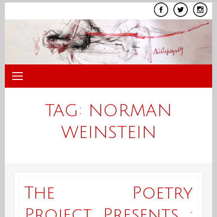
Skip
to
content
TAG:
NORMAN
WEINSTEIN
The Poetry
Project Presents :