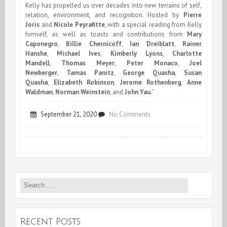
Kelly has propelled us over decades into new terrains of self,
relation, environment, and recognition. Hosted by
Pierre
Joris
and
Nicole Peyrafitte
, with a special reading from Kelly
himself, as well as toasts and contributions from
Mary
Caponegro
,
Billie Chernicoff
,
Ian Dreiblatt
,
Rainer
Hanshe
,
Michael Ives
,
Kimberly Lyons
,
Charlotte
Mandell
,
Thomas Meyer
,
Peter Monaco
,
Joel
Newberger
,
Tamas Panitz
,
George Quasha
,
Susan
Quasha
,
Elizabeth Robinson
,
Jerome Rothenberg
,
Anne
Waldman
,
Norman Weinstein
, and
John Yau
.”
on
September 21, 2020
No Comments
The
Poetry
Project
Search
presents
for:
:
Robert
Recent Posts