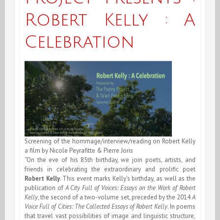
Robert Kelly : A
Celebration
Screening of the hommage/interview/reading on Robert Kelly
a film by Nicole Peyrafitte & Pierre Joris
“On the eve of his 85th birthday, we join poets, artists, and
friends in celebrating the extraordinary and prolific poet
Robert Kelly
. This event marks Kelly’s birthday, as well as the
publication of
A City Full of Voices: Essays on the Work of Robert
Kelly
, the second of a two-volume set, preceded by the 2014
A
Voice Full of Cities: The Collected Essays of Robert Kelly
. In poems
that travel vast possibilities of image and linguistic structure,