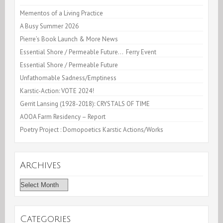
Kelly
Mementos of a Living Practice
A Busy Summer 2026
:
Pierre’s Book Launch & More News
A
Essential Shore / Permeable Future… Ferry Event
Celebration
Essential Shore / Permeable Future
Unfathomable Sadness/Emptiness
Karstic-Action: VOTE 2024!
Gerrit Lansing (1928-2018): CRYSTALS OF TIME
AOOA Farm Residency – Report
Poetry Project : Domopoetics Karstic Actions/Works
Archives
Archives
Categories