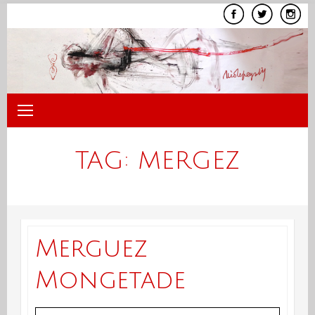
Skip
to
content
TAG:
MERGEZ
Merguez
Mongetade