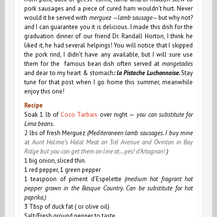
pork sausages and a piece of cured ham wouldn’t hurt. Never
would
it
be served with
merguez —lamb sausage—
but why not?
and I can guarantee you it is delicious. I made this dish for the
graduation dinner of our friend Dr. Randall Horton, I think he
liked it, he had several helpings! You will notice that I skipped
the pork rind, I didn’t have any available, but I will sure use
them for the famous bean dish often served at
mongetades
and dear to my heart & stomach
: la Pistache Luchonnaise.
Stay
tune for that post when
I go home this summer, meanwhile
enjoy this one!
Recipe
Soak 1 lb of
Coco Tarbais
over night —
you can substitute for
Lima beans.
2 lbs of fresh Merguez
(Mediteraneen lamb sausages. I buy mine
at
Aunt Halime’s Halal Meat
on 3rd Avenue and Ovinton in Bay
Ridge but you can get them on line at….yes! d’Artagnan!
)
1 big onion, sliced thin.
1 red pepper, 1 green pepper
1 teaspoon of
piment d’Espelette
(medium hot fragrant hot
pepper grown in the Basque Country.
Can be substitute for hot
paprika.)
3 Tbsp of duck fat ( or olive oil)
Salt/Fresh ground pepper to taste