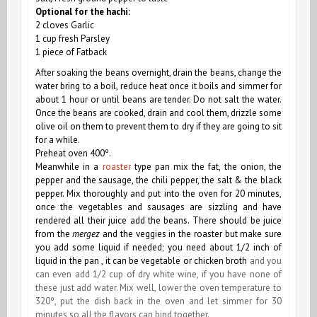
Optional for the hachi:
2 cloves Garlic
1 cup fresh Parsley
1 piece of Fatback
After soaking the beans overnight, drain the beans, change the
water bring to a boil, reduce heat once it boils and simmer for
about 1 hour or until beans are tender. Do not salt the water.
Once the beans are cooked, drain and cool them, drizzle some
olive oil on them to prevent them to dry if they are going to sit
for a while.
Preheat oven 400º.
Meanwhile in a
roaster
type pan mix the fat, the onion, the
pepper and the sausage, the chili pepper, the salt & the black
pepper. Mix thoroughly and put into the oven for 20 minutes,
once the vegetables and sausages are sizzling and have
rendered all their juice add the beans. There should be juice
from the
mergez
and the veggies in the roaster but make sure
you add some liquid if needed; you need about 1/2 inch of
liquid in the pan , it can be vegetable or chicken broth
and you
can even add 1/2 cup of dry white wine, if you have none of
these just add water. Mix well, lower the oven temperature to
320º, put the dish back in the oven and let simmer for 30
minutes so all the flavors can bind together.