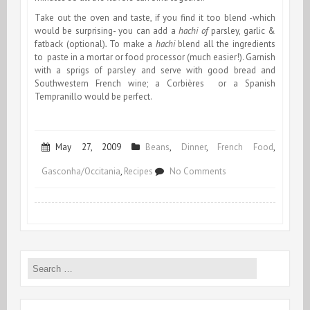
Take out the oven and taste, if you find it too blend -which
would be surprising- you can add a
hachi of
parsley, garlic &
fatback (optional)
.
To make a
hachi
blend all the ingredients
to paste in a mortar or food processor (much easier!). Garnish
with a sprigs of parsley and serve with good bread and
Southwestern French wine; a Corbières or a Spanish
Tempranillo would be perfect.
May 27, 2009
Beans
,
Dinner
,
French Food
,
on
Gasconha/Occitania
,
Recipes
No Comments
Merguez
Mongetade
Search
for: