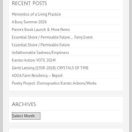
Recent Posts
Mementos of a Living Practice
A Busy Summer 2026
Pierre’s Book Launch & More News
Essential Shore / Permeable Future… Ferry Event
Essential Shore / Permeable Future
Unfathomable Sadness/Emptiness
Karstic-Action: VOTE 2024!
Gerrit Lansing (1928-2018): CRYSTALS OF TIME
AOOA Farm Residency – Report
Poetry Project : Domopoetics Karstic Actions/Works
Archives
Archives