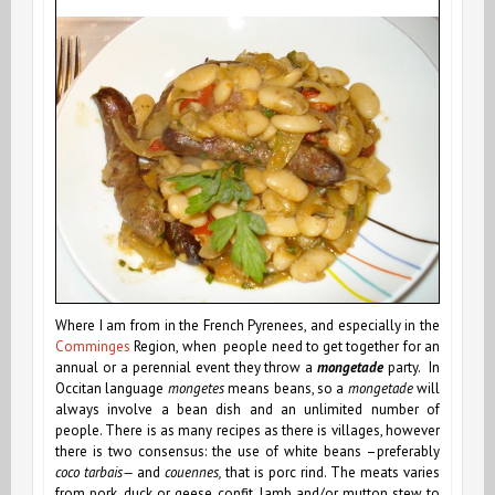
Where I am from in the French Pyrenees, and especially in the
Comminges
Region, when people need to get together for an
annual or a perennial event they throw a
mongetade
party. In
Occitan language
mongetes
means beans, so a
mongetade
will
always involve a bean dish and an unlimited number of
people. There is as many recipes as there is villages, however
there is two consensus: the use of white beans –preferably
coco tarbais—
and
couennes,
that is
porc rind. The meats varies
from pork,
duck or geese confit
, lamb and/or mutton stew to