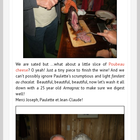
We are sated but …what about a little slice of
Poubeau
cheese
? O yeah! Just a tiny piece to finish the wine! And we
can’t possibly ignore Paulette’s scrumptious and light
fondant
au chocolat
. Beautiful, beautiful, beautiful, now let’s wash it all
down with a 25 year old
Armagnac
to make sure we digest
well!
Merci Joseph, Paulette et Jean-Claude!