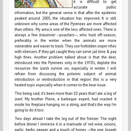
it is difficult to get
accurate public
information, but the general sense is that after the epidemic
peaked around 2005, the situation has improved. It is still
unknown why some areas of the Pyrenees are more affected
than others. My area is one of the less affected ones. There is
always a few
braconnier
–poachers—, who hunt off-season,
preferably in the winter when the animals are more
vulnerable and easier to track. They use forbidden sniper rifles
with silencers. If they get caught they can serve jail time & pay
high fines. Another problem talked about is that the deer,
introduced into the Pyrenees only in the 1970’s, deplete the
resources the i
zards
survive on, especially in winter. I will
refrain from discussing the polemic subject of animal
introduction or reintroduction in that region; this is a very
heated topic especially when it comes to the bear issue.
This being said, it’s been more than 10 years that I ate a leg of
izard.
My brother Pierre, a barbeque expert, had roasted it
inside his fireplace hanging on a string, and that’s the way I’m
going to do it too:
Two days ahead I take the leg out of the freezer. The night
before dinner I immerse it in a marinade of red wine, onions,
garlic, herbs, pepper and a touch of honey —the one Joseph