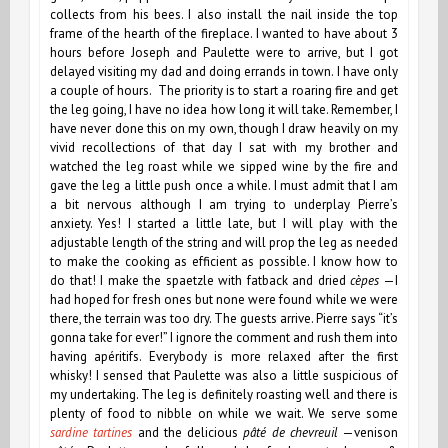
collects from his bees. I also install the nail inside the top
frame of the hearth of the fireplace. I wanted to have about 3
hours before Joseph and Paulette were to arrive, but I got
delayed visiting my dad and doing errands in town. I have only
a couple of hours. The priority is to start a roaring fire and get
the leg going, I
have no idea how long it will take. Remember, I
have never done this on my own, though I draw heavily on my
vivid recollections of that day I sat with my brother and
watched the leg roast while we sipped wine by the fire and
gave the leg a little push once a while. I must admit that I am
a bit nervous although I am trying to underplay Pierre’s
anxiety. Yes! I started a little late, but I will play with the
adjustable length of the string and will prop the leg as needed
to make the cooking as efficient as possible. I know how to
do that! I make the spaetzle
with fatback and dried
cèpes
—I
had hoped for fresh ones but none were found while we were
there, the terrain was too dry. The guests arrive. Pierre says “it’s
gonna take for ever!” I ignore the comment and rush them into
having apéritifs. Everybody is more relaxed after the first
whisky! I sensed that Paulette was also a little suspicious of
my undertaking. The leg is definitely roasting well and there is
plenty of food to nibble on while we wait. We serve some
sardine tartines
and the delicious
pâté de chevreuil
—venison