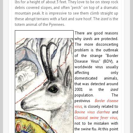
lbs for a height of about 3 feet. They love to be on steep rock
debris covered slopes, and often “perch” on top of a dramatic
mountain peak. It is impressive to see them climb straight up
these abrupt terrains with a fast and sure hoof. The
izard
is the
totem animal of the Pyrenees.
There are good reasons
why
izards
are protected.
The more disconcerting
problem is the outbreak
of the strange “Border
Disease Virus” (BDV), a
worldwide virus usually
affecting only
domesticated animals,
that was detected around
2001 in the
izard
population. The
pestivirus
Border disease
virus
,
is closely related to
Bovine virus diarrhea
and
Classical swine fever virus
,
not to be mistaken with
the swine flu. At this point