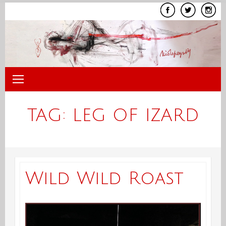
Skip
to
content
TAG:
LEG OF IZARD
Wild Wild Roast