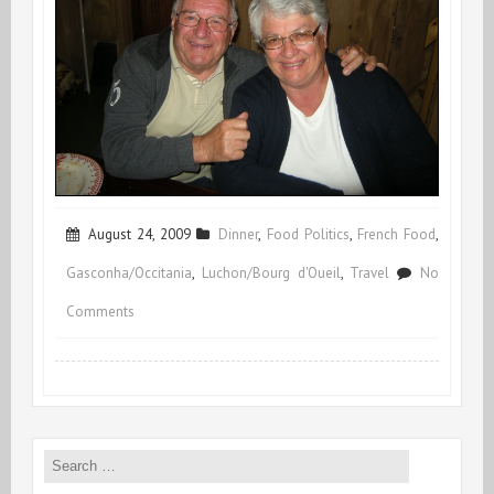
August 24, 2009
Dinner
,
Food Politics
,
French Food
,
Gasconha/Occitania
,
Luchon/Bourg d'Oueil
,
Travel
No
on
Comments
Wild
Wild
Roast
Search
for: