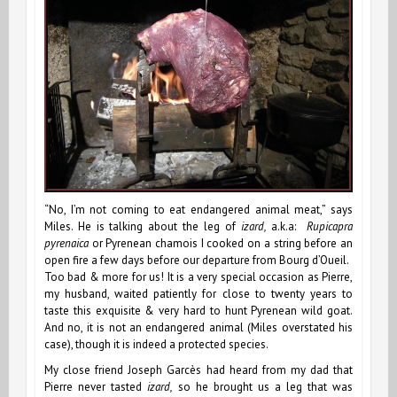
“No, I’m not coming to eat endangered animal meat,” says
Miles. He is talking about the leg of
izard,
a.k.a:
Rupicapra
pyrenaica
or Pyrenean chamois I cooked on a string before an
open fire a few days before our departure from Bourg d’Oueil.
Too bad & more for us! It is a very special occasion as Pierre,
my husband, waited patiently for close to twenty years to
taste this exquisite & very hard to hunt Pyrenean wild goat.
And no, it is not an endangered animal (Miles overstated his
case), though it is indeed a protected species.
My close friend Joseph Garcès had heard from my dad that
Pierre never tasted
izard,
so he brought us a leg that was