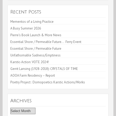
Recent Posts
Mementos of a Living Practice
A Busy Summer 2026
Pierre’s Book Launch & More News
Essential Shore / Permeable Future… Ferry Event
Essential Shore / Permeable Future
Unfathomable Sadness/Emptiness
Karstic-Action: VOTE 2024!
Gerrit Lansing (1928-2018): CRYSTALS OF TIME
AOOA Farm Residency – Report
Poetry Project : Domopoetics Karstic Actions/Works
Archives
Archives