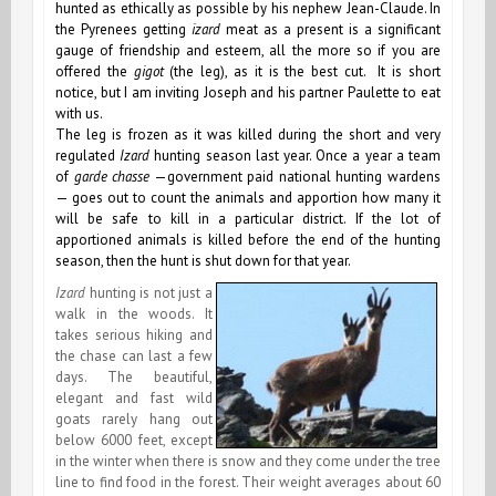
hunted as ethically as possible by his nephew Jean-Claude. In
the Pyrenees getting
izard
meat as a present is a significant
gauge of friendship and esteem, all the more so if you are
offered the
gigot
(the leg), as it is the best cut. It is short
notice, but I am inviting Joseph and his partner Paulette to eat
with us.
The leg is frozen as it was killed during the short and very
regulated
Izard
hunting season last year. Once a year a team
of
garde chasse
—government paid national hunting wardens
— goes out to count the animals and apportion how many it
will be safe to kill in a particular district. If the lot of
apportioned animals is killed before the end of the hunting
season, then the hunt is shut down for that year.
Izard
hunting is not just a
walk in the woods. It
takes serious hiking and
the chase can last a few
days. The beautiful,
elegant and fast wild
goats rarely hang out
below 6000 feet, except
in the winter when there is snow and they come under the tree
line to find food in the forest. Their weight averages about 60