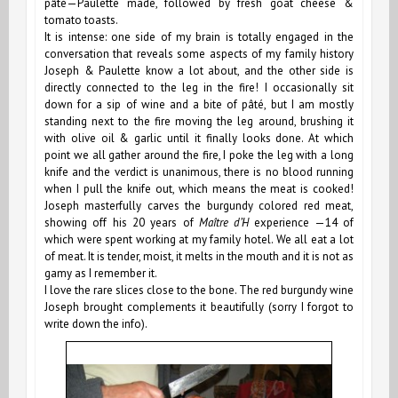
pâté—Paulette made, followed by fresh goat cheese &
tomato toasts.
It is intense: one side of my brain is totally engaged in the
conversation that reveals some aspects of my family history
Joseph & Paulette know a lot about, and the other side is
directly connected to the leg in the fire! I occasionally sit
down for a sip of wine and a bite of pâté, but I am mostly
standing next to the fire moving the leg around, brushing it
with olive oil & garlic until it finally looks done. At which
point we all gather around the fire, I poke the leg with a long
knife and the verdict is unanimous, there is no blood running
when I pull the knife out, which means the meat is cooked!
Joseph masterfully carves the burgundy colored red meat,
showing off his 20 years of
Maître d’H
experience —14 of
which were spent working at my family hotel. We all eat a lot
of meat. It is tender, moist, it melts in the mouth and it is not as
gamy as
I remember it.
I love the rare slices close to the bone. The red burgundy wine
Joseph brought complements it beautifully (sorry I forgot to
write down the info).