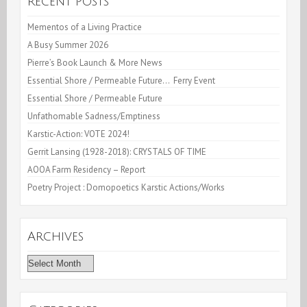
Recent Posts
Mementos of a Living Practice
A Busy Summer 2026
Pierre’s Book Launch & More News
Essential Shore / Permeable Future… Ferry Event
Essential Shore / Permeable Future
Unfathomable Sadness/Emptiness
Karstic-Action: VOTE 2024!
Gerrit Lansing (1928-2018): CRYSTALS OF TIME
AOOA Farm Residency – Report
Poetry Project : Domopoetics Karstic Actions/Works
Archives
Archives