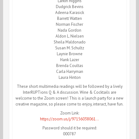
Larkin Higgins
Dudgrick Bevins
Adeena Karasick
Barrett Watten
Norman Fischer
Nada Gordon
Aldon L. Nielsen
Sheila Maldonado
Susan M. Schultz
Laynie Browne
Hank Lazer
Brenda Coultas
Carla Harryman
Laura Hinton
These short multimedia readings will be followed by a lively
InterRUPTions Q & A discussion. Wine & Cocktails are
welcome to the Zoom screen! This is a launch party for a new
creative magazine, so please come to enjoy, interact, have fun.
Zoom Link:
https://zoom.us/j/97156038061…
Password should it be required:
000787