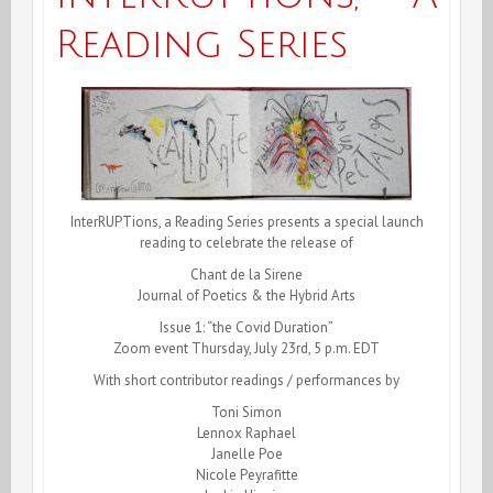
Reading Series
InterRUPTions, a Reading Series presents a special launch
reading to celebrate the release of
Chant de la Sirene
Journal of Poetics & the Hybrid Arts
Issue 1: “the Covid Duration”
Zoom event Thursday, July 23rd, 5 p.m. EDT
With short contributor readings / performances by
Toni Simon
Lennox Raphael
Janelle Poe
Nicole Peyrafitte