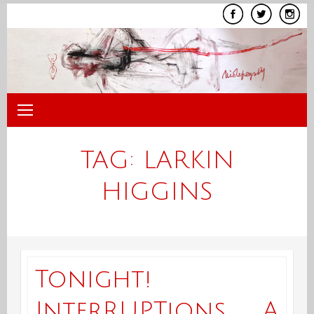
Skip
to
content
TAG:
LARKIN
HIGGINS
Tonight!
InterRUPTions, A