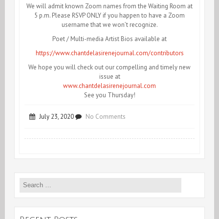
We will admit known Zoom names from the Waiting Room at
5 p.m. Please RSVP ONLY if you happen to have a Zoom
username that we won’t recognize.
Poet / Multi-media Artist Bios available at
https://www.chantdelasirenejournal.com/contributors
We hope you will check out our compelling and timely new
issue at
www.chantdelasirenejournal.com
See you Thursday!
on
July 23, 2020
No Comments
Tonight!
InterRUPTions,
a
Search
Reading
for:
Series