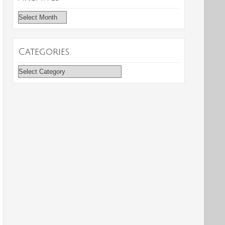
Archives
Categories
Categories