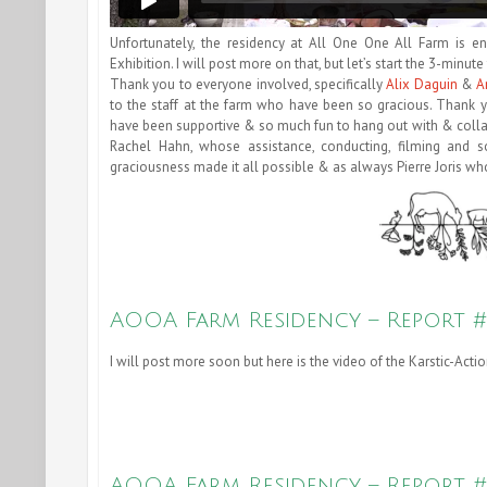
Unfortunately, the residency at All One One All Farm is e
Exhibition. I will post more on that, but let’s start the 3-min
Thank you to everyone involved, specifically
Alix Daguin
&
A
to the staff at the farm who have been so gracious. Thank y
have been supportive & so much fun to hang out with & colla
Rachel Hahn, whose assistance, conducting, filming and 
graciousness made it all possible & as always Pierre Joris who
AOOA Farm Residency – Report #
I will post more soon but here is the video of the Karstic-Ac
AOOA Farm Residency – Report 