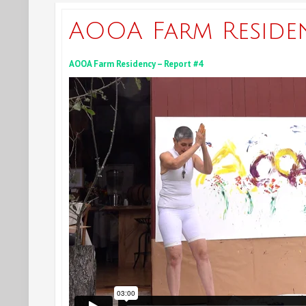
AOOA Farm Reside
AOOA Farm Residency – Report #4