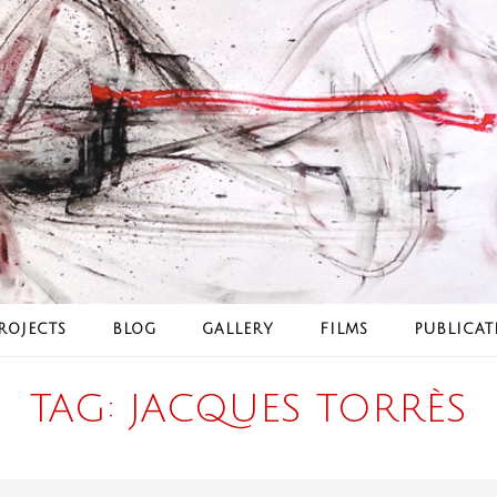
ROJECTS
BLOG
GALLERY
FILMS
PUBLICAT
TAG:
JACQUES TORRÈS