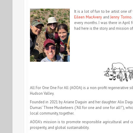
It is a lot of fun to be artist one of
Eileen MacAvery
and
Jenny Torino
every months. I was there in April f
had here is the story and mission 
All For One One For All (AOOA) is a non-profit regenerative sil
Hudson Valley.
Founded in 2021 by Ariane Daguin and her daughter Alix Dagu
Dumas’ Three Musketeers (“All for one and one for all!”), which
local community, together.
AOOA’s mission is to promote responsible agricultural and c
prosperity, and global sustainability.