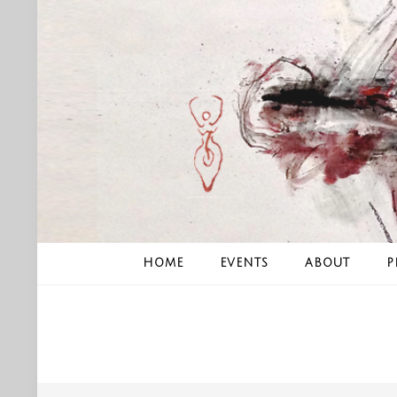
Skip
to
content
HOME
EVENTS
ABOUT
P