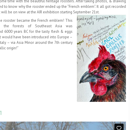
some time with the beautiful heritage roosters. After taking photos, & drawing
d to know why the rooster ended up the “French emblem”. It all got recorded
 will be on view at the AIR exhibition starting September 21st.
 the rooster became the French emblem! This
o the forests of Southeast Asia was
d 6000 years BC for the tasty flesh & eggs
It would have been introduced into Europe –
 Italy – via Asia Minor around the 7th century
lic origin!”
1