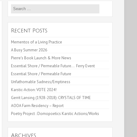
Search
for:
Recent Posts
Mementos of a Living Practice
A Busy Summer 2026
Pierre’s Book Launch & More News
Essential Shore / Permeable Future… Ferry Event
Essential Shore / Permeable Future
Unfathomable Sadness/Emptiness
Karstic-Action: VOTE 2024!
Gerrit Lansing (1928-2018): CRYSTALS OF TIME
AOOA Farm Residency – Report
Poetry Project : Domopoetics Karstic Actions/Works
Archives