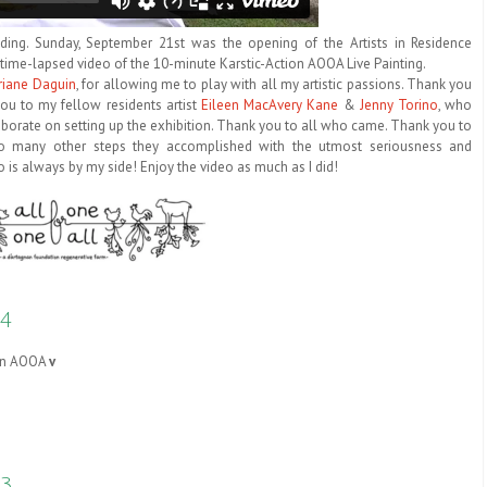
nding. Sunday, September 21st was the opening of the Artists in Residence
ute time-lapsed video of the 10-minute Karstic-Action AOOA Live Painting.
riane Daguin
, for allowing me to play with all my artistic passions. Thank you
ou to my fellow residents artist
Eileen MacAvery Kane
&
Jenny Torino
, who
borate on setting up the exhibition. Thank you to all who came. Thank you to
so many other steps they accomplished with the utmost seriousness and
 is always by my side! Enjoy the video as much as I did!
4
tion AOOA
v
#3