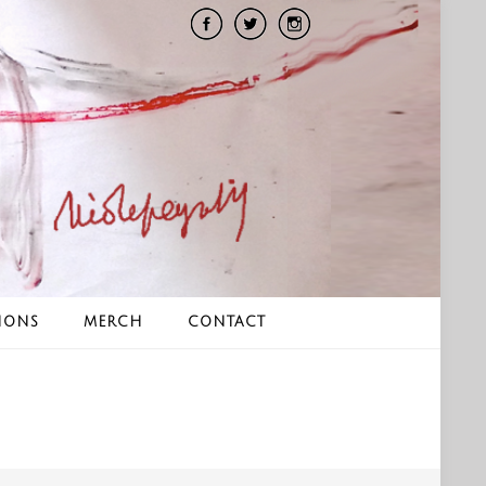
IONS
MERCH
CONTACT