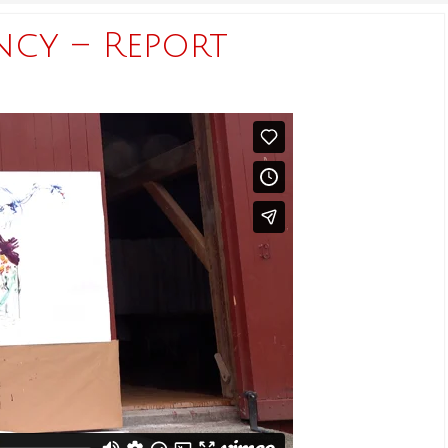
ncy – Report