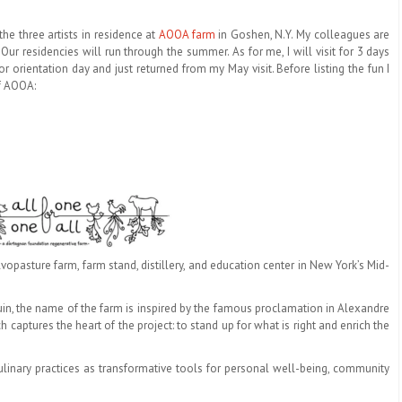
 the three artists in residence at
AOOA farm
in Goshen, N.Y. My colleagues are
. Our residencies will run through the summer. As for me, I will visit for 3 days
or orientation day and just returned from my May visit. Before listing the fun I
of AOOA:
vopasture farm, farm stand, distillery, and education center in New York’s Mid-
in, the name of the farm is inspired by the famous proclamation in Alexandre
 captures the heart of the project: to stand up for what is right and enrich the
ulinary practices as transformative tools for personal well-being, community