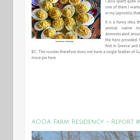
I also spent quite 
one of them I wante
in my Leporello that
It is a funny idea,
animal native t
domesticated aroun
the hens provided. 
first in Greece and
BC. The rooster therefore does not have a single feather of Gal
more pix here
AOOA Farm Residency – Report #