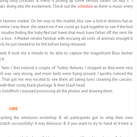
uring tasty cocktails & menu is picking up some serious steam. On July 5,
I
ls diving into the excitement. Check out the
schedule
as there is music every
farmers market. On her way to the market, Alix saw a bird in distress but as
while I was there she asked me if we could go back together to see if the bird
rouble finding the baby Red-tail hawk that must have fallen off the nest. He
n a box.
A Market vendor familiar with rescuing all sorts of animals brought it
shock, he just needed to be fed before being released.
nt, It took me a minute to be able to capture the magnificent Blue dasher
it.
farm. I first noticed a couple of Turkey Vultures. I stopped as they were very
ll was very strong, and more birds were flying around, I quickly noticed the
. That got me very excited to see them all taking turns cleaning the carcass.
 with their sooty black plumage & their black head.
n Goldfinch. I enjoyed processing all the photos and drawing them.
JUNE
teaching the emulsion workshop & all participants got to whip their own
atch successfully! It was delicious & if you want to try to hand at it here is