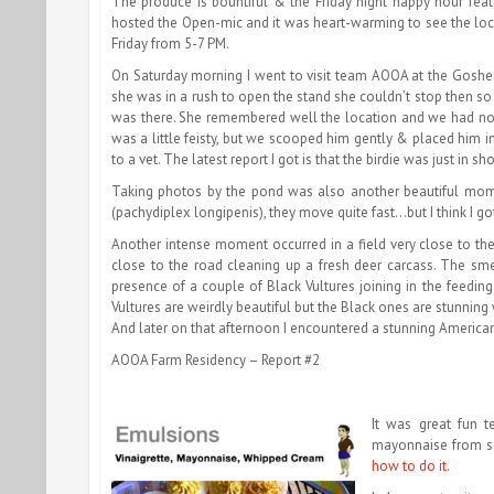
The produce is bountiful & the Friday night happy hour feat
hosted the Open-mic and it was heart-warming to see the loca
Friday from 5-7 PM.
On Saturday morning I went to visit team AOOA at the Goshen 
she was in a rush to open the stand she couldn’t stop then so 
was there. She remembered well the location and we had no t
was a little feisty, but we scooped him gently & placed him i
to a vet. The latest report I got is that the birdie was just in 
Taking photos by the pond was also another beautiful mome
(pachydiplex longipenis), they move quite fast…but I think I got 
Another intense moment occurred in a field very close to the 
close to the road cleaning up a fresh deer carcass. The sme
presence of a couple of Black Vultures joining in the feeding
Vultures are weirdly beautiful but the Black ones are stunning
And later on that afternoon I encountered a stunning America
AOOA Farm Residency – Report #2
It was great fun 
mayonnaise from scr
how to do it
.