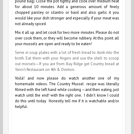
pound bag). Close the pot tightly and cook over medium heat
for about 10 minutes. Add a generous amount of finely
chopped parsley or cilantro or basil and also garlic it you
would like your dish stronger and especially if your meat was
not already spiced.
Mix it all up and let cook for two more minutes.
Please do not
over cook them, or they will become rubbery.
At this point all
your mussels are open and ready to be eaten!
Serve in soup plates with a lot of fresh bread to dunk into the
broth. Eat them with your fingers and use the shell to scoop
out morsels—If you are from Bay Ridge get Country bread at
Yanni’s
Restaurant on 4th & Ovinton.
Voilà! and now please do watch another one of my
homemade videos. The Country Mussel recipe was literally
filmed with the left hand while cooking —and then eating, just
watch until the end! with the right one. I didn’t know I could
do this until today. Honestly tell me if it is watchable and/or
helpful.