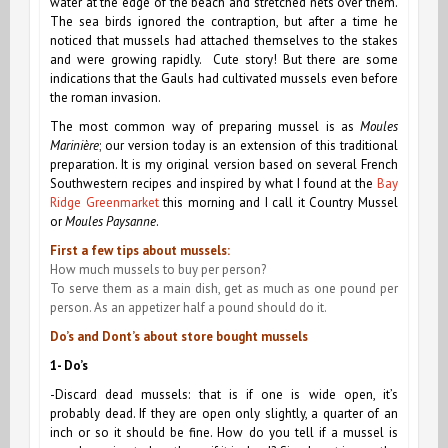
water at the edge of the beach and stretched nets over them.
The sea birds ignored the contraption, but after a time he
noticed that mussels had attached themselves to the stakes
and were growing rapidly. Cute story! But there are some
indications that the Gauls had cultivated mussels even before
the roman invasion.
The most common way of preparing mussel is as
Moules
Marinière
; our version today is an extension of this traditional
preparation. It is my original version based on several French
Southwestern recipes and inspired by what I found at the
Bay
Ridge Greenmarket
this morning and I call it Country Mussel
or
Moules Paysanne
.
First a few tips about mussels:
How much mussels to buy per person?
To serve them as a main dish, get as much as one pound per
person. As an appetizer half a pound should do it.
Do’s and Dont’s about store bought mussels
1- Do’s
-Discard dead mussels: that is if one is wide open, it’s
probably dead. If they are open only slightly, a quarter of an
inch or so it should be fine. How do you tell if a mussel is