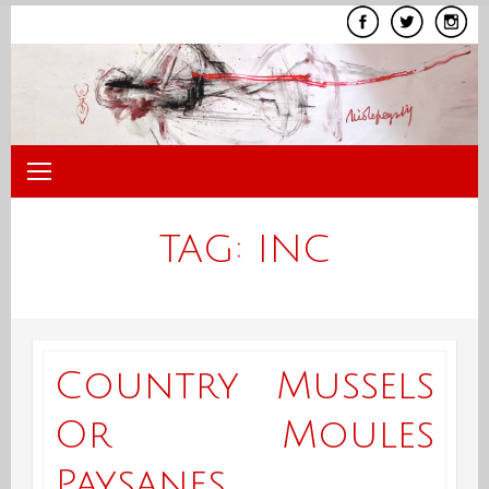
Skip
to
content
TAG:
INC
Country Mussels
Or Moules
Paysanes