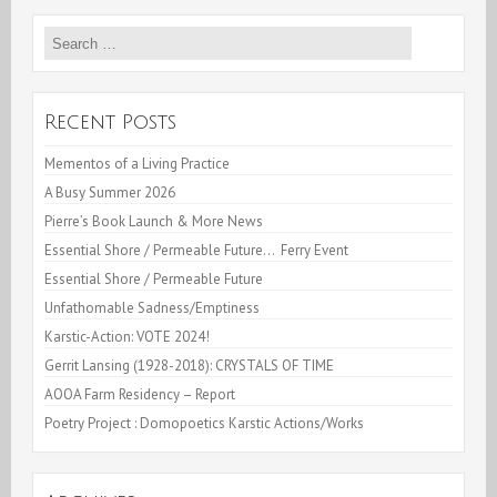
or
Search
Moules
for:
Paysanes
Recent Posts
Mementos of a Living Practice
A Busy Summer 2026
Pierre’s Book Launch & More News
Essential Shore / Permeable Future… Ferry Event
Essential Shore / Permeable Future
Unfathomable Sadness/Emptiness
Karstic-Action: VOTE 2024!
Gerrit Lansing (1928-2018): CRYSTALS OF TIME
AOOA Farm Residency – Report
Poetry Project : Domopoetics Karstic Actions/Works