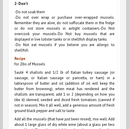
2- Don’t
-Do not soak them
-Do not over wrap or purchase over-wrapped mussels.
Remember they are alive, do not suffocate them in the fridge
or do not store mussels in airtight containers.-Do Not
overcook your mussels-Do Not buy mussels that are
displayed in live lobster tanks or in shellfish display tanks.
-Do Not eat mussels if you believe you are allergic to
shellfish.
Recipe
for 2lbs of Mussels
Sauté 4 shallots and 1/2 lb of Italian turkey sausage (or
sausage, or Italian sausage or pancetta, or ham) in a
tablespoon of butter and oil (addition of oil will keep the
butter from browning); when meat has rendered and the
shallots are transparent, add 1 or 2 (depending on how you
like it) skinned, seeded and diced fresh tomatoes (canned if
not in season). Mix it all well, add a generous amount of fresh
ground black pepper and salt to taste.
Add all the mussels (that have just been rinsed), mix well. Add
about 1 large glass of dry white wine (about a glass per two