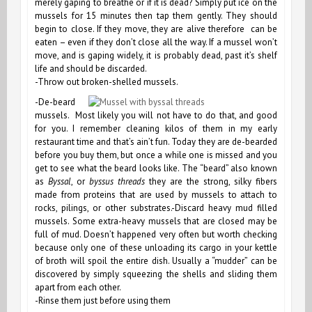
merely gaping to breathe or if it is dead? Simply put ice on the
mussels for 15 minutes then tap them gently. They should
begin to close. If they move, they are alive therefore can be
eaten – even if they don’t close all the way. If a mussel won’t
move, and is gaping widely, it is probably dead, past it’s shelf
life and should be discarded.
-Throw out broken-shelled mussels.
-De-beard
mussels. Most likely you will not have to do that, and good
for you. I remember cleaning kilos of them in my early
restaurant time and that’s ain’t fun. Today they are de-bearded
before you buy them, but once a while one is missed and you
get to see what the beard looks like. The “beard” also known
as
Byssal
, or
byssus threads
they are the strong, silky fibers
made from proteins that are used by mussels to attach to
rocks, pilings, or other substrates.-Discard heavy mud filled
mussels. Some extra-heavy mussels that are closed may be
full of mud. Doesn’t happened very often but worth checking
because only one of these unloading its cargo in your kettle
of broth will spoil the entire dish. Usually a “mudder” can be
discovered by simply squeezing the shells and sliding them
apart from each other.
-Rinse them just before using them