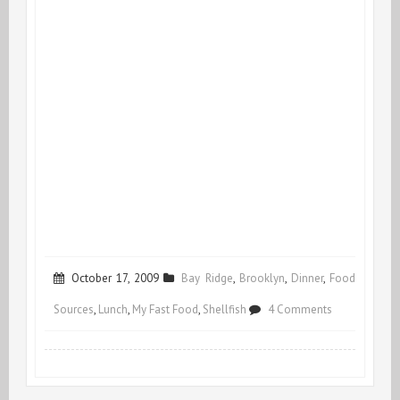
October 17, 2009
Bay Ridge
,
Brooklyn
,
Dinner
,
Food
on
Sources
,
Lunch
,
My Fast Food
,
Shellfish
4 Comments
Country
Mussels