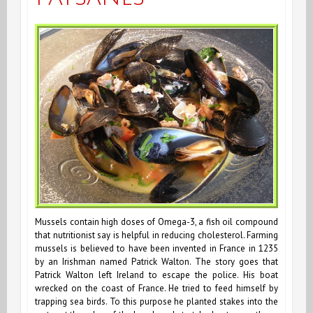
Mussels contain high doses of Omega-3, a fish oil compound
that nutritionist say is helpful in reducing cholesterol. Farming
mussels is believed to have been invented in France in 1235
by an Irishman named Patrick Walton. The story goes that
Patrick Walton left Ireland to escape the police. His boat
wrecked on the coast of France. He tried to feed himself by
trapping sea birds. To this purpose he planted stakes into the