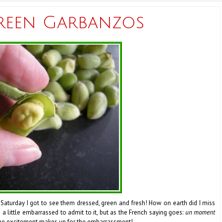
reen Garbanzos
 Saturday I got to see them dressed, green and fresh! How on earth did I miss
m a little embarrassed to admit to it, but as the French saying goes:
un moment
e excitement makes up for the embarrassment!