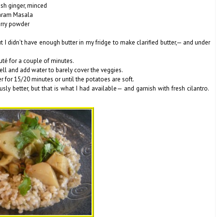
esh ginger, minced
aram Masala
urry powder
I didn’t have enough butter in my fridge to make clarified butter,— and under
auté for a couple of minutes.
ll and add water to barely cover the veggies.
er for 15/20 minutes or until the potatoes are soft.
sly better, but that is what I had available— and garnish with fresh cilantro.