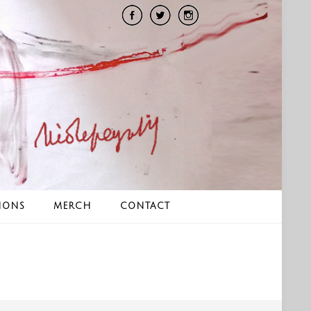
IONS
MERCH
CONTACT