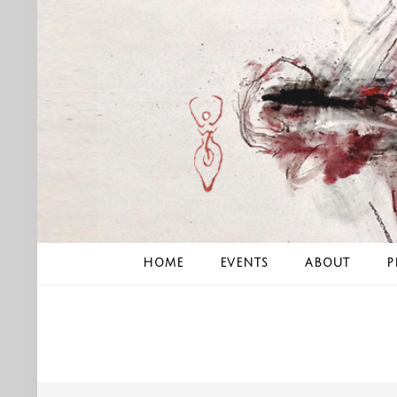
Skip
to
content
HOME
EVENTS
ABOUT
P