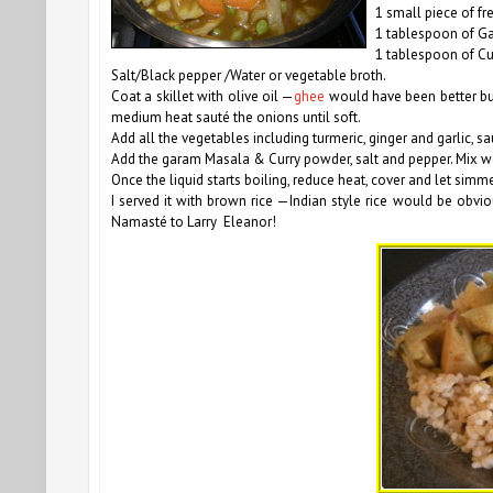
1 small piece of fr
1 tablespoon of G
1 tablespoon of C
Salt/Black pepper
/Water or vegetable broth.
Coat a skillet with olive oil —
ghee
would have been better but 
medium heat sauté the onions until soft.
Add all the vegetables including turmeric, ginger and garlic, s
Add the garam Masala & Curry powder, salt and pepper. Mix we
Once the liquid starts boiling, reduce heat, cover and let simm
I served it with brown rice —Indian style rice would be obviou
Namasté to Larry Eleanor!