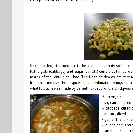
Once shelled, it turned out to be a small quantity so I deci
Patha gobi (cabbage) and Gajar (carrots) curry that turned out 
tastes of the lentil dish I had. The fresh chickpeas are very
fragrant –medium hot—spices, t
his combination brings up a 
what to put in was made by default! Except for the chickpeas an
½ onion, diced
1 big carrot , diced
¼ cabbage, cut thic
1 potato, diced
2 garlic cloves, sli
½ bunch of cilantr
1 small piece of f