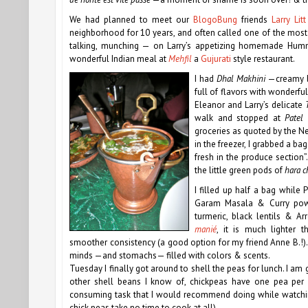
We had planned to meet our
BlogoBung
friends
Larry Litt
neighborhood for 10 years, and often called one of the most e
talking, munching — on Larry’s appetizing homemade H
wonderful Indian meal at
Mehfil
a
Gujurati
style restaurant.
I had
Dhal Makhini
—creamy bl
full of flavors with wonderful
Eleanor and Larry’s delicate
T
walk and stopped at
Patel 
groceries as quoted by the Ne
in the freezer, I grabbed a ba
fresh in the produce section
the little green pods of
hara 
I filled up half a bag while P
Garam Masala & Curry powd
turmeric, black lentils & 
manié
, it is much lighter 
smoother consistency (a good option for my friend Anne B.!)
minds —and stomachs— filled with colors & scents.
Tuesday I finally got around to shell the peas for lunch. I am
other shell beans I know of, chickpeas have one pea per 
consuming task that I would recommend doing while watching
chick peas take no time to cook at all)