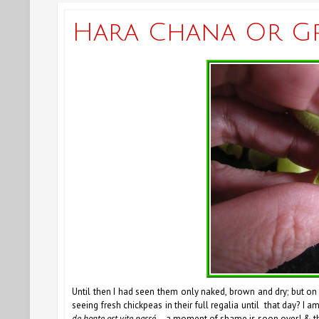
Hara Chana Or G
Until then I had seen them only naked, brown and dry; but on
seeing fresh chickpeas in their full regalia until that day? I a
de honte est vite passé
—a moment of shame is soon over! & th