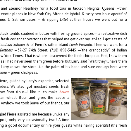
and Eleanor Heartney for a food tour in Jackson Heights, Queens —their
xotic places in New York City. After a delightful & tasty two hour aperitif of
ummus & Salmon patés — & sipping
Lillet
at their house we went out for a
ack lentils sautéed in butter with freshly ground spices— a restorative dish
 fresh coriander overtones that helped me get over my jet-lag. I got a taste of
andoori Salmon
& of
Pierre’s rather bland
Lamb Pasanda.
Then we went for a
Brothers
—37-27 74th Street, (718) 898-3445 —“the granddaddy” of Indian
w York Times. That is where I discovered the fresh chickpeas. First, I saw them
g as I had never seen them green before, but Larry said “Wait! they’ll have them
”. Larry knows the store like the palm of his hand and sure enough, here were
chana
—green chickpeas.
ierre, guided by Larry’s expertise, selected
ers. We also got mustard seeds, fresh
Arrow Root flour—I like it to make
beurre
than wheat flour and gives the sauce a
. Anyhow we took leave of our friends, our
 glad Pierre assisted me because unlike any
pod, only very occasionally two! A time
 a good documentary or hire your guests while having aperitifs! (the fresh