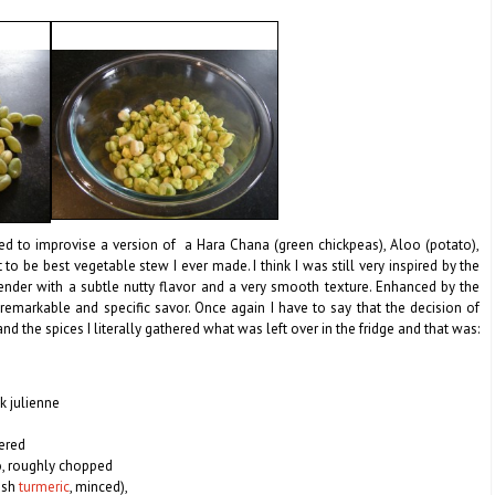
ded to improvise a version of a Hara Chana (green chickpeas), Aloo (potato),
to be best vegetable stew I ever made. I think I was still very inspired by the
 tender with a subtle nutty flavor and a very smooth texture.
Enhanced by the
remarkable and specific savor. Once again I have to say that the decision of
d the spices I literally gathered what was left over in the fridge and that was:
k julienne
vered
o, roughly chopped
resh
turmeric
, minced),