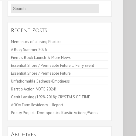
Search
for:
Recent Posts
Mementos of a Living Practice
A Busy Summer 2026
Pierre’s Book Launch & More News
Essential Shore / Permeable Future… Ferry Event
Essential Shore / Permeable Future
Unfathomable Sadness/Emptiness
Karstic-Action: VOTE 2024!
Gerrit Lansing (1928-2018): CRYSTALS OF TIME
AOOA Farm Residency – Report
Poetry Project : Domopoetics Karstic Actions/Works
Archives