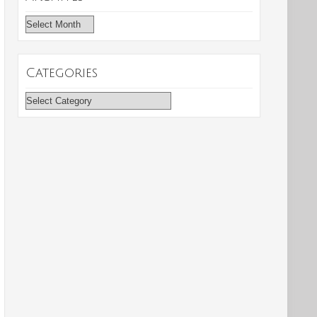
Archives
Categories
Categories