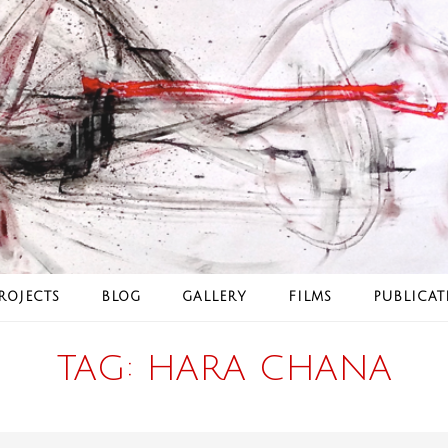
ROJECTS
BLOG
GALLERY
FILMS
PUBLICAT
TAG:
HARA CHANA