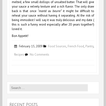
melted,
a few small dollops of unsalted butter. That will give
your sauce a velvety texture and a rich flavor. The only draw
back is that once
“monté au beurre”
it might be difficult to
reheat your sauce without having it separating. At the risk of
being immodest I will say it was truly delicious and my date (
this is such a funny word especially after 20 years together!)
loved it.
Bon Appetit!
February 15, 2009
Food Sources
,
French Food
,
Pantry
,
on
Recipes
No Comments
Lovy
Ducky
Search
for:
Recent Posts