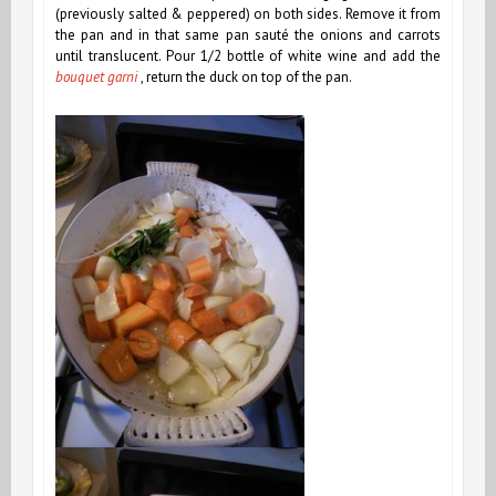
(previously salted & peppered) on both sides. Remove it from
the pan and in that same pan sauté the onions and carrots
until translucent. Pour 1/2 bottle of white wine and add the
bouquet garni
, return the duck on top of the pan.