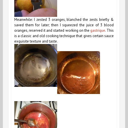
Meanwhile: I zested 3 oranges, blanched the zests briefly &
saved them for later; then I squeezed the juice of 3 blood
oranges, reserved it and started working on the
gastrique
. This
is a classic and old cooking technique that gives certain sauce
exquisite texture and taste.