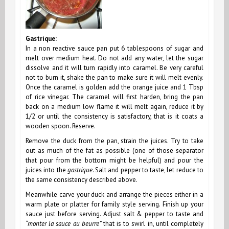
Gastrique:
In a non reactive sauce pan put 6 tablespoons of sugar and
melt over medium heat. Do not add any water, let the sugar
dissolve and it will turn rapidly into caramel. Be very careful
not to burn it, shake the pan to make sure it will melt evenly.
Once the caramel is golden add the orange juice and 1 Tbsp
of rice vinegar. The caramel will first harden,
bring the pan
back on a medium low flame it
will melt again, reduce it by
1/2 or until the consistency is satisfactory, that is it coats a
wooden spoon. Reserve.
Remove the duck from the pan, strain the juices. Try to take
out as much of the fat as possible (one of those separator
that pour from the bottom might be helpful) and pour the
juices into the
gastrique
. Salt and pepper to taste, let reduce to
the same consistency described above.
Meanwhile carve your duck and arrange the pieces either in a
warm plate or platter for family style serving. Finish up your
sauce just before serving. Adjust salt & pepper to taste and
“monter la sauce au beurre”
that is to swirl
in,
until completely