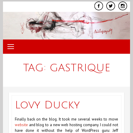
Skip
to
content
TAG:
GASTRIQUE
Lovy Ducky
Finally back on the blog. It took me several weeks to move
website
and blog to a new web hosting company. I could not
have done it without the help of WordPress guru: Jeff