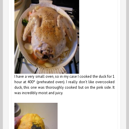
I have a very small oven, so in my case I cooked the duck for 1
hour at 400º (preheated oven). I really don’t like overcooked
duck, this one was thoroughly cooked but on the pink side. It
was incredibly moist and juicy.