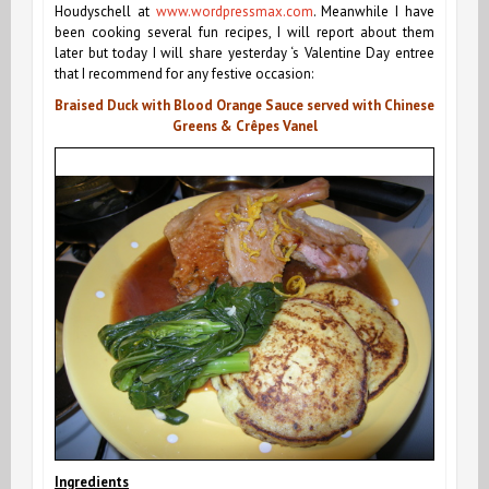
Houdyschell at
www.wordpressmax.com
.
Meanwhile I have
been cooking several fun recipes, I will report about them
later but today I will share yesterday ‘s Valentine Day entree
that I recommend for any festive occasion:
Braised Duck with Blood Orange Sauce served with Chinese
Greens & Crêpes Vanel
Ingredients