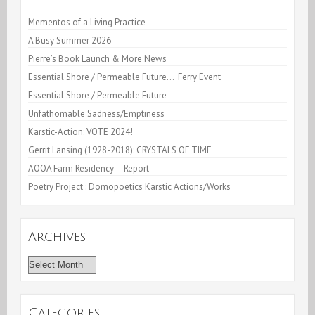
Mementos of a Living Practice
A Busy Summer 2026
Pierre’s Book Launch & More News
Essential Shore / Permeable Future… Ferry Event
Essential Shore / Permeable Future
Unfathomable Sadness/Emptiness
Karstic-Action: VOTE 2024!
Gerrit Lansing (1928-2018): CRYSTALS OF TIME
AOOA Farm Residency – Report
Poetry Project : Domopoetics Karstic Actions/Works
Archives
Archives
Categories