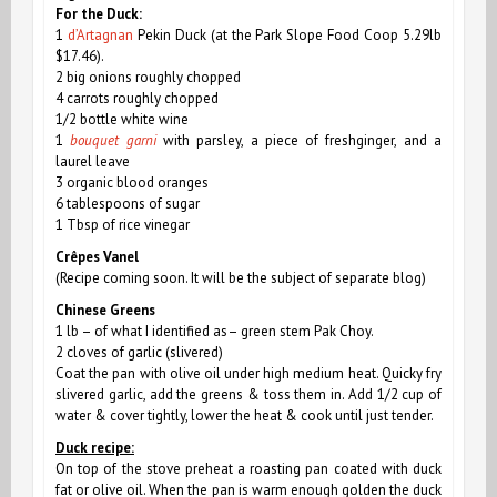
For the Duck:
1
d’Artagnan
Pekin Duck (at the Park Slope Food Coop 5.29lb
$17.46).
2 big onions roughly chopped
4 carrots roughly chopped
1/2 bottle white wine
1
bouquet garni
with parsley, a piece of freshginger, and a
laurel leave
3 organic blood oranges
6 tablespoons of sugar
1 Tbsp of rice vinegar
Crêpes Vanel
(Recipe
coming soon. It
will be the subject of separate blog)
Chinese Greens
1 lb –
of
what I identified as– green stem Pak Choy.
2 cloves of garlic (slivered)
Coat the pan with olive oil under high medium heat. Quicky fry
slivered garlic, add the greens & toss them in. Add 1/2 cup of
water & cover tightly, lower the heat & cook until just tender.
Duck recipe:
On top of the stove preheat a roasting pan coated with duck
fat or olive oil. When the pan is warm enough golden the duck