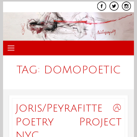
Skip
to
content
TAG:
DOMOPOETIC
Joris/Peyrafitte @
Poetry Project
NYC