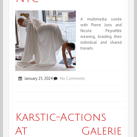
A multimedia soirée
with Pierre Joris and
Nicole Peyrafitte
weaving, braiding their
individual and shared
travails.
on
January 25, 2024
No Comments
Joris/Peyrafitte
@
Poetry
Karstic-Actions
Project
At Galerie
NYC