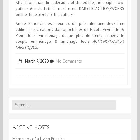
After more than three decades of shared life, the couple now
gathers & installs their most recent KARSTIC ACTION/WORKS
on the three levels of the gallery
André Simoncini est heureux de présenter une deuxième
édition des créations domopoétiques de Nicole Peyrafitte &
Pierre Joris. En ménage depuis plus de trente années, le
couple emménage & aménage leurs
ACTIONS/TRAVAUX
KARSTIQUES.
on
March 7, 2020
No Comments
Karstic-
Actions
at
Search
Galerie
for:
Simoncini,
Luxembourg
Recent Posts
Mementos of a Living Practice