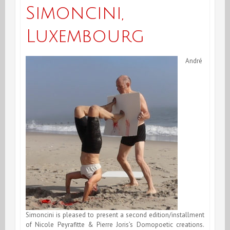
Simoncini,
Luxembourg
André
Simoncini is pleased to present a second edition/installment
of Nicole Peyrafitte & Pierre Joris’s Domopoetic creations.