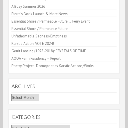
A Busy Summer 2026
Pierre’s Book Launch & More News
Essential Shore / Permeable Future… Ferry Event
Essential Shore / Permeable Future
Unfathomable Sadness/Emptiness
Karstic-Action: VOTE 2024!
Gerrit Lansing (1928-2018): CRYSTALS OF TIME
AOOA Farm Residency – Report
Poetry Project : Domopoetics Karstic Actions/Works
Archives
Archives
Categories
Categories