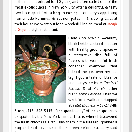
—their neighborhood for 10 years, and often called one of the
most exotic places in New York City. After a delightful & tasty
two hour aperitif of talking, munching — on Larry’s appetizing
homemade Hummus & Salmon patés — & sipping
Lillet
at
their house we went out for a wonderful Indian meal at
Mehfil
a
Gujurati
style restaurant.
I had
Dhal Makhini
—creamy
black lentils sautéed in butter
with freshly ground spices—
a restorative dish full of
flavors with wonderful fresh
coriander overtones that
helped me get over my jet-
lag. I got a taste of Eleanor
and Larry’s delicate
Tandoori
Salmon
& of
Pierre’s rather
bland
Lamb Pasanda.
Then we
went for a walk and stopped
at
Patel Brothers
—37-27 74th
Street, (718) 898-3445 —“the granddaddy” of Indian groceries
as quoted by the New York Times. That is where I discovered
the fresh chickpeas. First, I saw them in the freezer, I grabbed a
bag as I had never seen them green before, but Larry said