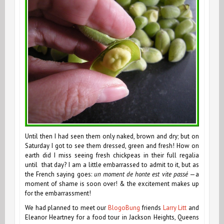
Until then I had seen them only naked, brown and dry; but on
Saturday I got to see them dressed, green and fresh! How on
earth did I miss seeing fresh chickpeas in their full regalia
until that day? I am a little embarrassed to admit to it, but as
the French saying goes:
un moment de honte est vite passé
—a
moment of shame is soon over! & the excitement makes up
for the embarrassment!
We had planned to meet our
BlogoBung
friends
Larry Litt
and
Eleanor Heartney for a food tour in Jackson Heights, Queens