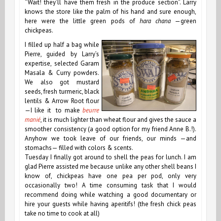
“Wait! they’ll have them fresh in the produce section”. Larry
knows the store like the palm of his hand and sure enough,
here were the little green pods of
hara chana
—green
chickpeas.
I filled up half a bag while
Pierre, guided by Larry’s
expertise, selected Garam
Masala & Curry powders.
We also got mustard
seeds, fresh turmeric, black
lentils & Arrow Root flour
—I like it to make
beurre
manié
, it is much lighter than wheat flour and gives the sauce a
smoother consistency (a good option for my friend Anne B.!).
Anyhow we took leave of our friends, our minds —and
stomachs— filled with colors & scents.
Tuesday I finally got around to shell the peas for lunch. I am
glad Pierre assisted me because unlike any other shell beans I
know of, chickpeas have one pea per pod, only very
occasionally two! A time consuming task that I would
recommend doing while watching a good documentary or
hire your guests while having aperitifs! (the fresh chick peas
take no time to cook at all)