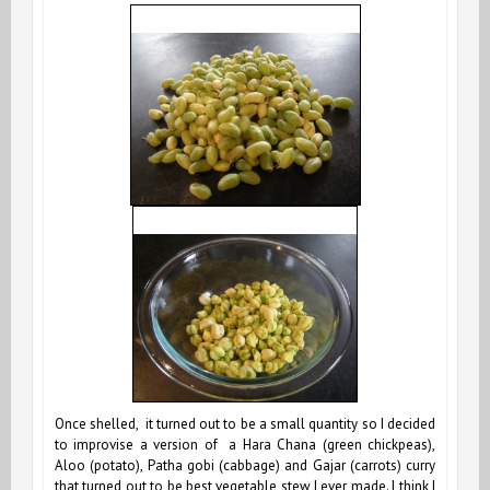
Once shelled, it turned out to be a small quantity so I decided
to improvise a version of a Hara Chana (green chickpeas),
Aloo (potato), Patha gobi (cabbage) and Gajar (carrots) curry
that turned out to be best vegetable stew I ever made. I think I