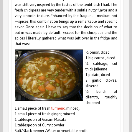
was still very inspired by the tastes of the lentil dish I had. The
fresh chickpeas are very tender with a subtle nutty flavor and a
very smooth texture.
Enhanced by the fragrant –medium hot
—spices, t
his combination brings up a remarkable and specific
savor. Once again I have to say that the decision of what to
put in was made by default! Except for the chickpeas and the
spices I literally gathered what was left over in the fridge and
that was:
½ onion, diced
1 big carrot , diced
¼ cabbage, cut
thick julienne
1 potato, diced
2 garlic cloves,
slivered
½ bunch of
cilantro, roughly
chopped
1 small piece of fresh
turmeric
, minced),
1 small piece of fresh ginger, minced
1 tablespoon of Garam Masala
1 tablespoon of Curry powder
Salt/Black pepper
/Water or vegetable broth.