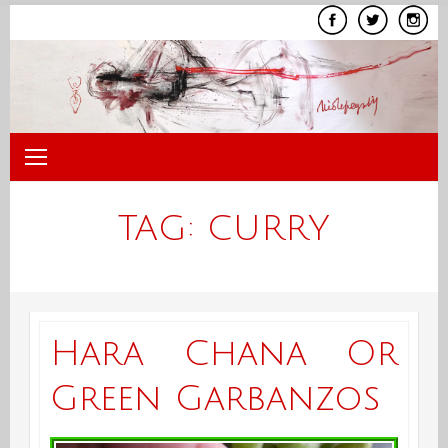
Skip
to
content
TAG:
CURRY
Hara Chana Or
Green Garbanzos