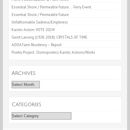
Essential Shore / Permeable Future… Ferry Event
Essential Shore / Permeable Future
Unfathomable Sadness/Emptiness
Karstic-Action: VOTE 2024!
Gerrit Lansing (1928-2018): CRYSTALS OF TIME
AOOA Farm Residency – Report
Poetry Project : Domopoetics Karstic Actions/Works
Archives
Archives
Categories
Categories