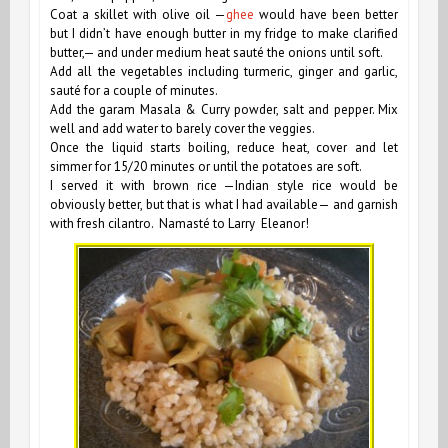
Coat a skillet with olive oil —
ghee
would have been better
but I didn’t have enough butter in my fridge to make clarified
butter,— and under medium heat sauté the onions until soft.
Add all the vegetables including turmeric, ginger and garlic,
sauté for a couple of minutes.
Add the garam Masala & Curry powder, salt and pepper. Mix
well and add water to barely cover the veggies.
Once the liquid starts boiling, reduce heat, cover and let
simmer for 15/20 minutes or until the potatoes are soft.
I served it with brown rice —Indian style rice would be
obviously better, but that is what I had available— and garnish
with fresh cilantro. Namasté to Larry Eleanor!