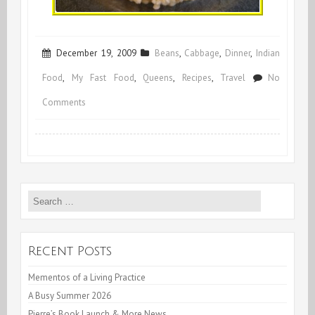
December 19, 2009
Beans
,
Cabbage
,
Dinner
,
Indian
Food
,
My Fast Food
,
Queens
,
Recipes
,
Travel
No
on
Comments
Hara
Chana
or
Search
Green
for:
Garbanzos
Recent Posts
Mementos of a Living Practice
A Busy Summer 2026
Pierre’s Book Launch & More News