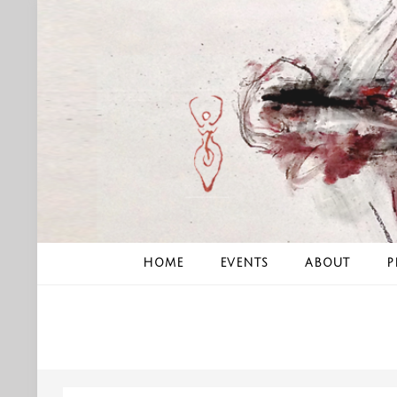
Skip
to
content
HOME
EVENTS
ABOUT
P