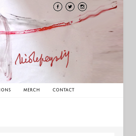
IONS
MERCH
CONTACT