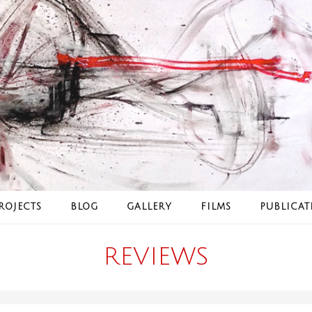
ROJECTS
BLOG
GALLERY
FILMS
PUBLICAT
REVIEWS