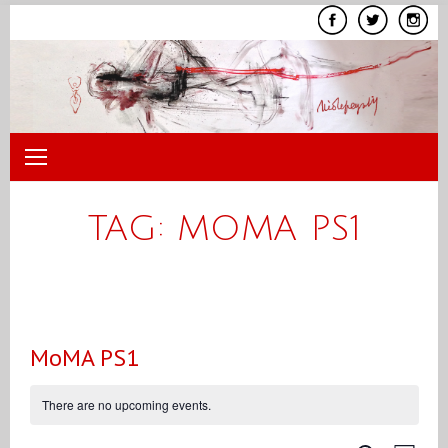
Skip
to
content
TAG:
MOMA PS1
MoMA PS1
There are no upcoming events.