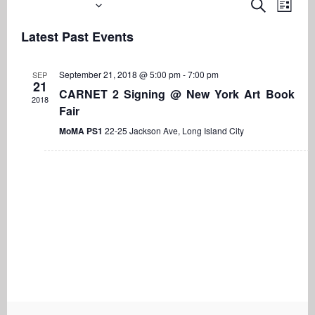
Upcoming
Even
Events
Search
List
View
Search
Select
Navi
Latest Past Events
date.
and
Views
September 21, 2018 @ 5:00 pm
-
7:00 pm
SEP
Navigati
21
CARNET 2 Signing @ New York Art Book
2018
Fair
MoMA PS1
22-25 Jackson Ave, Long Island City