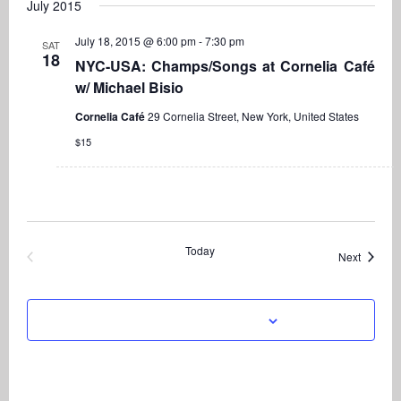
Navi
July 2015
date.
and
Views
July 18, 2015 @ 6:00 pm
-
7:30 pm
SAT
18
Navigati
NYC-USA: Champs/Songs at Cornelia Café
w/ Michael Bisio
Cornelia Café
29 Cornelia Street, New York, United States
$15
Today
Events
Next
Previous
Events
Subscribe to calendar