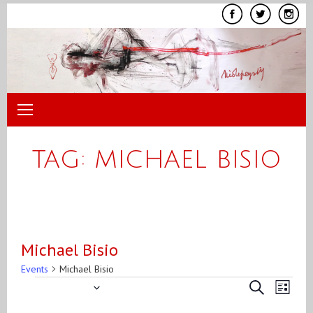
Skip
to
content
TAG:
MICHAEL BISIO
Michael Bisio
Events
Michael Bisio
7/18/2015
Even
Events
Events
Search
List
View
Search
Select