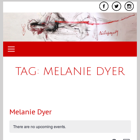
Skip
to
content
TAG:
MELANIE DYER
Melanie Dyer
There are no upcoming events.