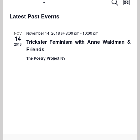
Upcoming
Even
Events
Search
List
View
Search
Select
Navi
Latest Past Events
date.
and
Views
November 14, 2018 @ 8:00 pm
-
10:00 pm
NOV
Navigati
14
Trickster Feminism with Anne Waldman &
2018
Friends
The Poetry Project
NY