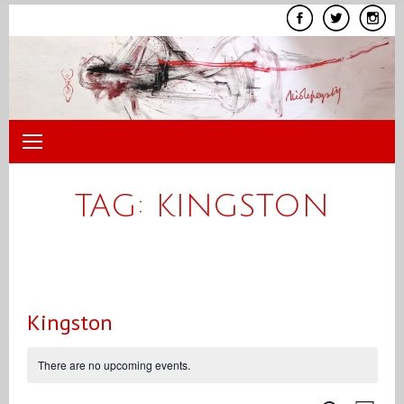
Skip
to
content
TAG:
KINGSTON
Kingston
There are no upcoming events.