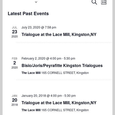
Upcoming
Even
Events
Search
List
View
Search
Select
Navi
Latest Past Events
date.
and
Views
July 23, 2020 @ 7:58 pm
JUL
Navigati
23
Trialogue at the Lace Mill, Kingston,NY
2020
February 2, 2020 @ 4:00 pm
-
5:30 pm
FEB
2
Bisio/Joris/Peyrafitte Kingston Trialogues
2020
The Lace Mill
165 CORNELL STREET, Kingston
January 20, 2018 @ 4:00 pm
-
5:30 pm
JAN
20
Trialogue at the Lace Mill, Kingston,NY
2018
The Lace Mill
165 CORNELL STREET, Kingston