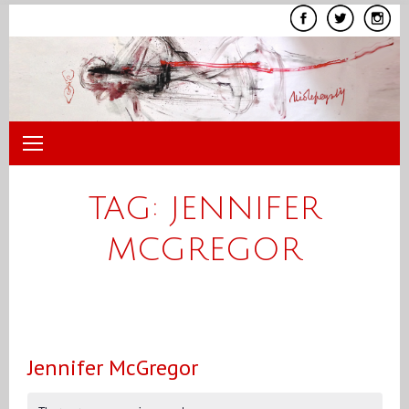
Skip
to
content
TAG:
JENNIFER
MCGREGOR
Jennifer McGregor