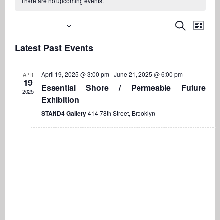
There are no upcoming events.
Upcoming
Even
Events
Search
List
View
Search
Select
Navi
Latest Past Events
date.
and
Views
April 19, 2025 @ 3:00 pm
-
June 21, 2025 @ 6:00 pm
APR
Navigati
19
Essential Shore / Permeable Future
2025
Exhibition
STAND4 Gallery
414 78th Street, Brooklyn