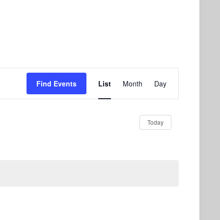
Event
Find Events
List
Month
Day
Views
Navigation
Today