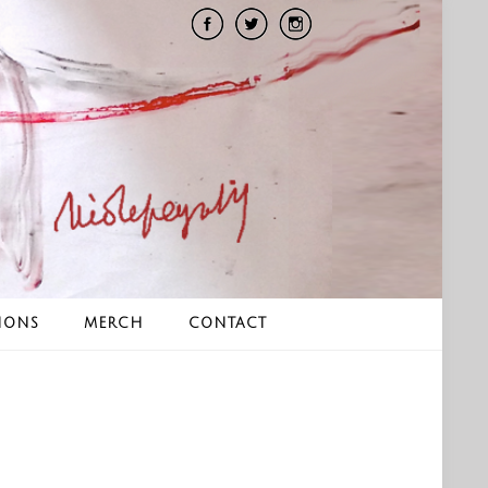
IONS
MERCH
CONTACT