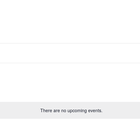
There are no upcoming events.