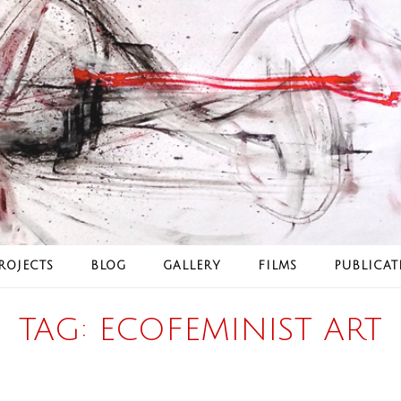
ROJECTS
BLOG
GALLERY
FILMS
PUBLICAT
TAG:
ECOFEMINIST ART