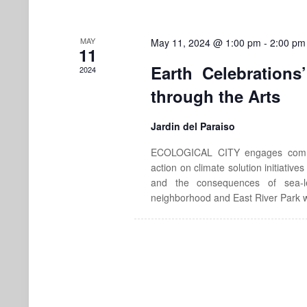
MAY
May 11, 2024 @ 1:00 pm
-
2:00 pm
11
Earth Celebrations
2024
through the Arts
Jardin del Paraiso
ECOLOGICAL CITY engages communi
action on climate solution initiative
and the consequences of sea-l
neighborhood and East River Park w