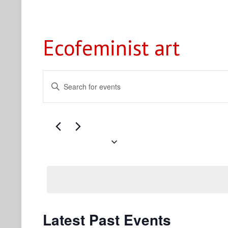
Ecofeminist art
Events
Enter
Search
Keyword.
Search
and
for
Views
Events
Navigation
by
Upcoming
Keyword.
Select
date.
Latest Past Events