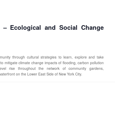
’ – Ecological and Social Change
ty through cultural strategies to learn, explore and take
s to mitigate climate change impacts of flooding, carbon pollution
evel rise throughout the network of community gardens,
aterfront on the Lower East Side of New York City.