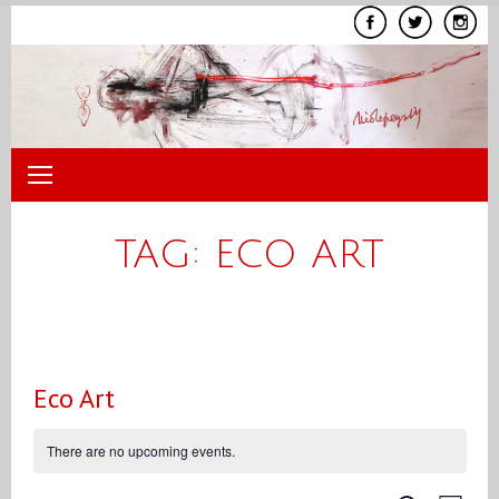
Skip
to
content
TAG:
ECO ART
Eco Art
There are no upcoming events.