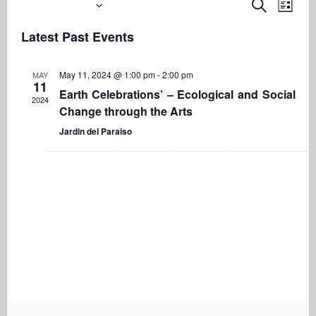
Upcoming
Even
Events
Search
List
View
Search
Select
Navi
Latest Past Events
date.
and
Views
May 11, 2024 @ 1:00 pm
-
2:00 pm
MAY
Navigati
11
Earth Celebrations’ – Ecological and Social
2024
Change through the Arts
Jardin del Paraiso