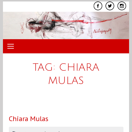
Skip
to
content
TAG:
CHIARA
MULAS
Chiara Mulas