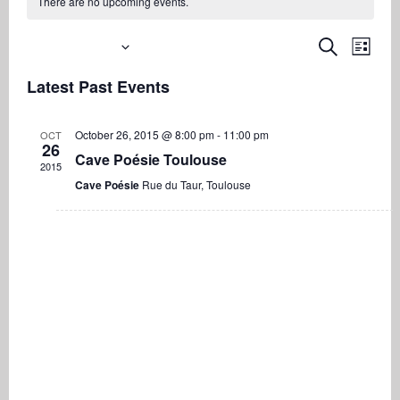
There are no upcoming events.
Upcoming
Even
Events
Search
List
View
Search
Select
Navi
Latest Past Events
date.
and
Views
October 26, 2015 @ 8:00 pm
-
11:00 pm
OCT
Navigati
26
Cave Poésie Toulouse
2015
Cave Poésie
Rue du Taur, Toulouse