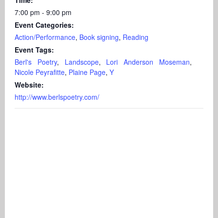
7:00 pm - 9:00 pm
Event Categories:
Action/Performance
,
Book signing
,
Reading
Event Tags:
Berl's Poetry
,
Landscope
,
Lori Anderson Moseman
,
Nicole Peyrafitte
,
Plaine Page
,
Y
Website:
http://www.berlspoetry.com/