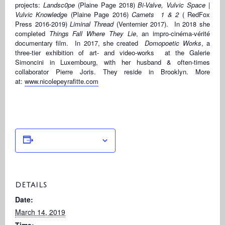
projects:
Landsc0pe
(Plaine Page 2018)
Bi-Valve, Vulvic Space |
Vulvic Knowledg
e (Plaine Page 2016)
Carnets 1 & 2
( RedFox
Press 2016-2019)
Liminal Thread
(Venternier 2017). In 2018 she
completed
Things Fall Where They Lie
, an impro-cinéma-vérité
documentary film. In 2017, she created
Domopoetic Works
, a
three-tier exhibition of art- and video-works at the Galerie
Simoncini in Luxembourg, with her husband & often-times
collaborator Pierre Joris. They reside in Brooklyn. More
at:
www.nicolepeyrafitte.com
Add to calendar
DETAILS
Date:
March 14, 2019
Time: