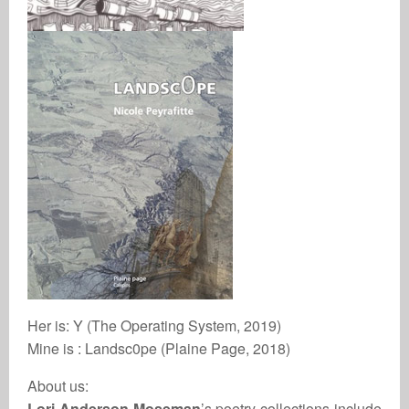
Her is: Y (The Operating System, 2019)
Mine is : Landsc0pe (Plaine Page, 2018)
About us:
Lori Anderson Moseman
’s poetry collections include