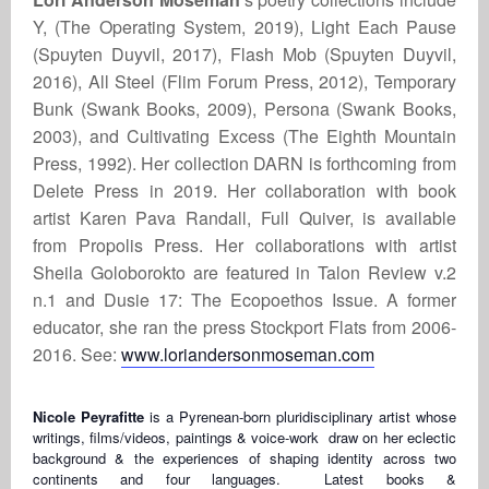
Y, (The Operating System, 2019), Light Each Pause
(Spuyten Duyvil, 2017), Flash Mob (Spuyten Duyvil,
2016), All Steel (Flim Forum Press, 2012), Temporary
Bunk (Swank Books, 2009), Persona (Swank Books,
2003), and Cultivating Excess (The Eighth Mountain
Press, 1992). Her collection DARN is forthcoming from
Delete Press in 2019. Her collaboration with book
artist Karen Pava Randall, Full Quiver, is available
from Propolis Press. Her collaborations with artist
Sheila Goloborokto are featured in Talon Review v.2
n.1 and Dusie 17: The Ecopoethos Issue. A former
educator, she ran the press Stockport Flats from 2006-
2016. See:
www.loriandersonmoseman.com
Nicole Peyrafitte
is a Pyrenean-born pluridisciplinary artist whose
writings, films/videos, paintings & voice-work draw on her eclectic
background & the experiences of shaping identity across two
continents and four languages. Latest books &