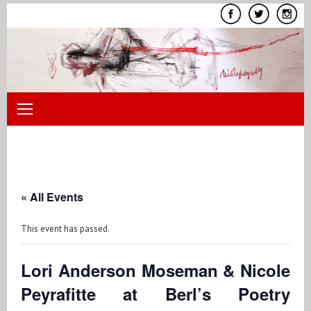
Skip
to
content
« All Events
This event has passed.
Lori Anderson Moseman & Nicole
Peyrafitte at Berl’s Poetry