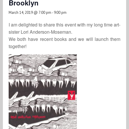
Brooklyn
March 14, 2019 @ 7:00 pm
-
9:00 pm
I am delighted to share this event with my long time art-
sister Lori Anderson-Moseman.
We both have recent books and we will launch them
together!