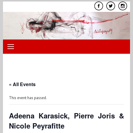
Skip
to
content
« All Events
This event has passed.
Adeena Karasick, Pierre Joris &
Nicole Peyrafitte