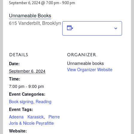
September 6, 2024 @ 7:00 pm
-
9:00 pm
Unnameable Books
615 Vanderbilt, Brooklyn
Add to calendar
DETAILS
ORGANIZER
Unnameable books
Date:
View Organizer Website
September 6, 2024
Time:
7:00 pm - 9:00 pm
Event Categories:
Book signing
,
Reading
Event Tags:
Adeena Karasick
,
Pierre
Joris & Nicole Peyrafitte
Website: