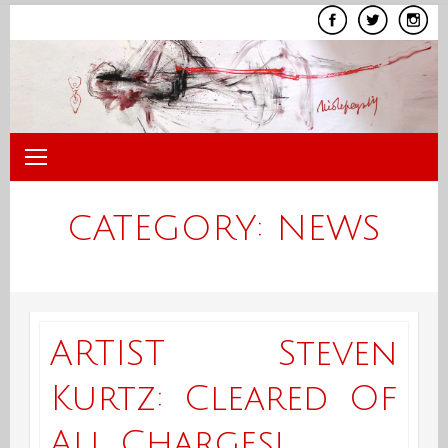
Skip
to
content
CATEGORY:
NEWS
ARTIST Steven
Kurtz: Cleared Of
All Charges!