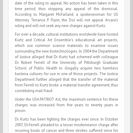
date of the ruling to appeal. No action has been taken in this
time period, thus stopping any appeal of the dismissal.
According to Margaret McFarland, a spokeswoman for US
Attorney Terrance P. Flynn, the DoJ will not appeal Arcara’s
ruling and will not seek any new charges against Kurtz.
For over a decade, cultural institutions worldwide have hosted
Kurtz and Critical Art Ensemble’s educational art projects,
which use common science materials to examine issues
surrounding the new biotechnologies. In 2004 the Department
of Justice alleged that Dr. Kurtz had schemed with colleague
Dr. Robert Ferrell of the University of Pittsburgh Graduate
School of Public Health to illegally acquire two harmless
bacteria cultures for use in one of those projects. The Justice
Department further alleged that the transfer of the material
from Ferrell to Kurtz broke a material transfer agreement, thus
constituting mail fraud.
Under the USA PATRIOT Act, the maximum sentence for these
charges was increased from five years to twenty years in
prison.
Dr. Kurtz has been fighting the charges ever since. In October
2007, Dr.Ferrell pleaded to a lesser misdemeanor charge after
recurring bouts of cancer and three strokes suffered since his