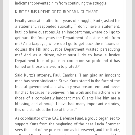
indictment prevented him from continuing the struggle.
KURTZ SUMS UP END OF FOUR-YEAR NIGHTMARE
Finally vindicated after four years of struggle, Kurtz, asked for
a statement, responded stoically: “I don’t have a statement,
but I do have questions. As an innocent man, where do I go to
get back the four years the Department of Justice stole from
me? As a taxpayer, where do I go to get back the millions of
dollars the FBI and Justice Department wasted persecuting
me? And as a citizen, what must I do to have a Justice
Department free of partisan corruption so profound it has
turned on those it is sworn to protect?”
Said Kurtz’s attorney, Paul Cambria, “I am glad an innocent
man has been vindicated. Steve Kurtz stared in the face of the
federal government and atwenty-year prison term and never
flinched, because he believes in his work and his actions were
those of a completely innocent man. Clients like him are a
blessing, and although I have had many important victories,
this one stands at the top of the list.”
As coordinator of the CAE Defense Fund, a group organized to
support Kurtz from the beginning of the case, Lucia Sommer
sees the end of the prosecution as bittersweet, and like Kurtz,