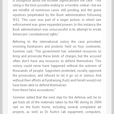
is thoughtful about the broader significanceof the case: “This
ruling is the best possible ending to a horrible ordeal–but we
are mindful of numerous cases still pending, and the grave
injustices perpetrated by the Bush administration following
9/11. This case was part of a larger picture, in which law
enforcement was given expanded powers. In this instance, the
Bush administration was unsuccessful in its attempt to erode
Americans’ constitutional rights.”
Referring to the international outcry the case provoked,
involving fundraisers and protests held on four continents,
Sommer said, “The government has unlimited resources to
bring and prosecute these kinds of charges, but the accused
often don’t have any resources to defend themselves. This
victory could never have happened without the activism of
thousands of people. Supporters protested, vocally opposed
the prosecution, and refused to let it go on in silence. And
without their efforts at fundraising, Kurtz and Ferrell would not
have been able to defend themselves
from these false accusations.”
Sommer added that the next step for the defense will be to
get back all of the materials taken by the FBI during its 2004
raid on the Kurtz home, including several completed art
projects, as well as Dr. Kurtz’s lab equipment, computers,