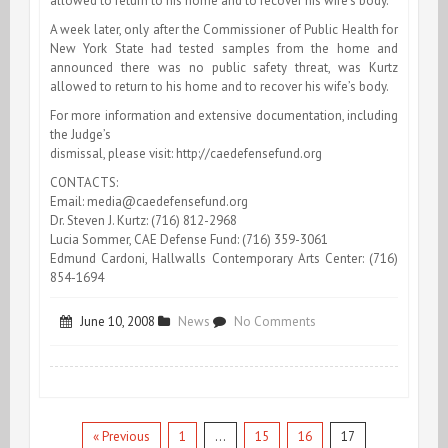
allowed to return to his home and to recover his wife’s body.
A week later, only after the Commissioner of Public Health for
New York State had tested samples from the home and
announced there was no public safety threat, was Kurtz
allowed to return to his home and to recover his wife’s body.
For more information and extensive documentation, including
the Judge’s
dismissal, please visit: http://caedefensefund.org
CONTACTS:
Email:
media@caedefensefund.org
Dr. Steven J. Kurtz: (716) 812-2968
Lucia Sommer, CAE Defense Fund: (716) 359-3061
Edmund Cardoni, Hallwalls Contemporary Arts Center: (716)
854-1694
on
June 10, 2008
News
No Comments
ARTIST
Steven
Kurtz:
« Previous
1
…
15
16
17