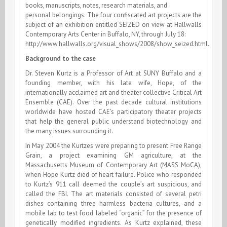
books, manuscripts, notes, research materials, and
personal belongings. The four confiscated art projects are the
subject of an exhibition entitled SEIZED on view at Hallwalls
Contemporary Arts Center in Buffalo, NY, through July 18:
http://www.hallwalls.org/visual_shows/2008/show_seized.html.
Background to the case
Dr. Steven Kurtz is a Professor of Art at SUNY Buffalo and a
founding member, with his late wife, Hope, of the
internationally acclaimed art and theater collective Critical Art
Ensemble (CAE). Over the past decade cultural institutions
worldwide have hosted CAE’s participatory theater projects
that help the general public understand biotechnology and
the many issues surrounding it.
In May 2004 the Kurtzes were preparing to present Free Range
Grain, a project examining GM agriculture, at the
Massachusetts Museum of Contemporary Art (MASS MoCA),
when Hope Kurtz died of heart failure. Police who responded
to Kurtz’s 911 call deemed the couple’s art suspicious, and
called the FBI. The art materials consisted of several petri
dishes containing three harmless bacteria cultures, and a
mobile lab to test food labeled “organic” for the presence of
genetically modified ingredients. As Kurtz explained, these