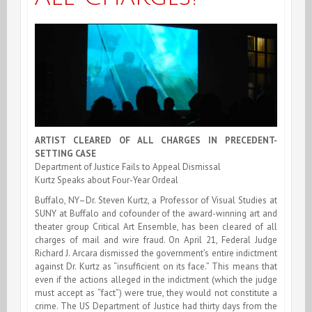
ARTIST CLEARED OF ALL CHARGES IN PRECEDENT-
SETTING CASE
Department of Justice Fails to Appeal Dismissal
Kurtz Speaks about Four-Year Ordeal
Buffalo, NY–Dr. Steven Kurtz, a Professor of Visual Studies at
SUNY at Buffalo and cofounder of the award-winning art and
theater group Critical Art Ensemble, has been cleared of all
charges of mail and wire fraud. On April 21, Federal Judge
Richard J. Arcara dismissed the government’s entire indictment
against Dr. Kurtz as “insufficient on its face.” This means that
even if the actions alleged in the indictment (which the judge
must accept as “fact”) were true, they would not constitute a
crime. The US Department of Justice had thirty days from the