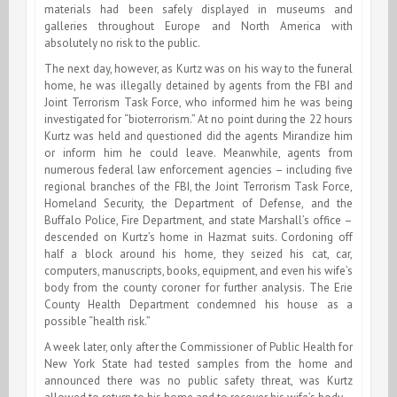
materials had been safely displayed in museums and
galleries throughout Europe and North America with
absolutely no risk to the public.
The next day, however, as Kurtz was on his way to the funeral
home, he was illegally detained by agents from the FBI and
Joint Terrorism Task Force, who informed him he was being
investigated for “bioterrorism.” At no point during the 22 hours
Kurtz was held and questioned did the agents Mirandize him
or inform him he could leave. Meanwhile, agents from
numerous federal law enforcement agencies – including five
regional branches of the FBI, the Joint Terrorism Task Force,
Homeland Security, the Department of Defense, and the
Buffalo Police, Fire Department, and state Marshall’s office –
descended on Kurtz’s home in Hazmat suits. Cordoning off
half a block around his home, they seized his cat, car,
computers, manuscripts, books, equipment, and even his wife’s
body from the county coroner for further analysis. The Erie
County Health Department condemned his house as a
possible “health risk.”
A week later, only after the Commissioner of Public Health for
New York State had tested samples from the home and
announced there was no public safety threat, was Kurtz