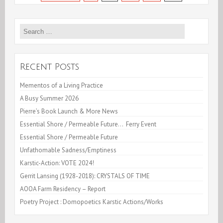
Cleared
of
Search
for:
all
Charges!
Recent Posts
Mementos of a Living Practice
A Busy Summer 2026
Pierre’s Book Launch & More News
Essential Shore / Permeable Future… Ferry Event
Essential Shore / Permeable Future
Unfathomable Sadness/Emptiness
Karstic-Action: VOTE 2024!
Gerrit Lansing (1928-2018): CRYSTALS OF TIME
AOOA Farm Residency – Report
Poetry Project : Domopoetics Karstic Actions/Works