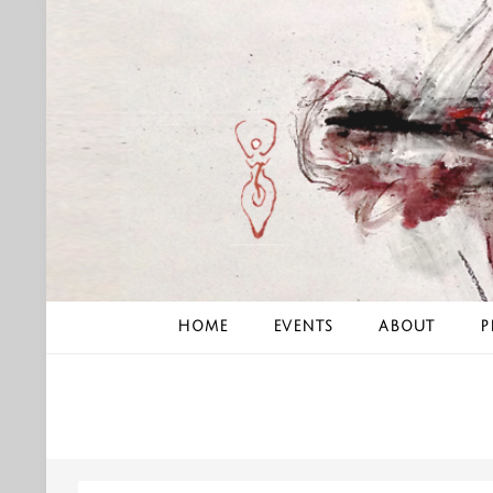
Skip
to
content
HOME
EVENTS
ABOUT
P