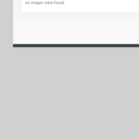
no images were found