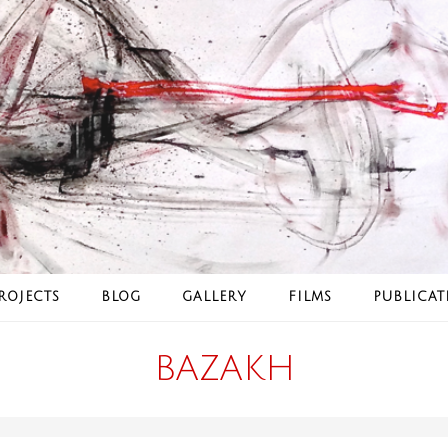
ROJECTS
BLOG
GALLERY
FILMS
PUBLICAT
BAZAKH