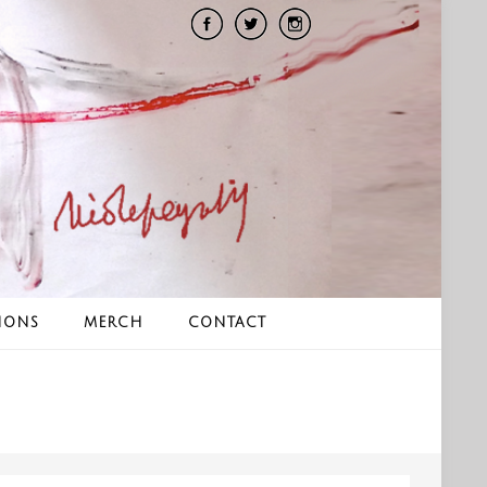
IONS
MERCH
CONTACT