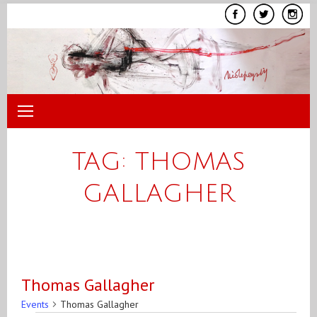
Skip
to
content
TAG:
THOMAS
GALLAGHER
Thomas Gallagher
Events
Thomas Gallagher